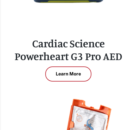
Cardiac Science
Powerheart G3 Pro AED
Learn More