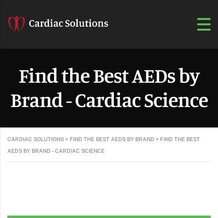
Find the Best AEDs by
Brand - Cardiac Science
CARDIAC SOLUTIONS
>
FIND THE BEST AEDS BY BRAND
>
FIND THE BEST
AEDS BY BRAND – CARDIAC SCIENCE