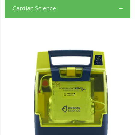
Cardiac Science