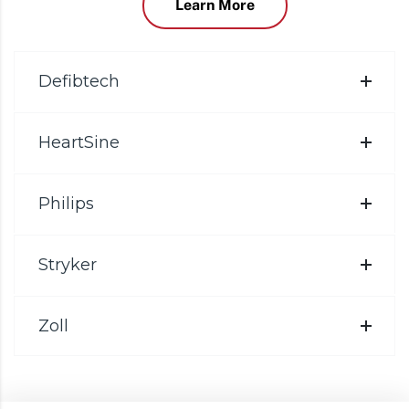
Learn More
Defibtech
HeartSine
Philips
Stryker
Zoll