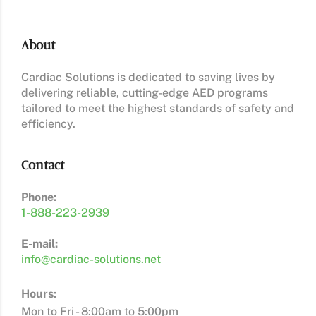
About
Cardiac Solutions is dedicated to saving lives by
delivering reliable, cutting-edge AED programs
tailored to meet the highest standards of safety and
efficiency.
Contact
Phone:
1-888-223-2939
E-mail:
info@cardiac-solutions.net
Hours:
Mon to Fri - 8:00am to 5:00pm