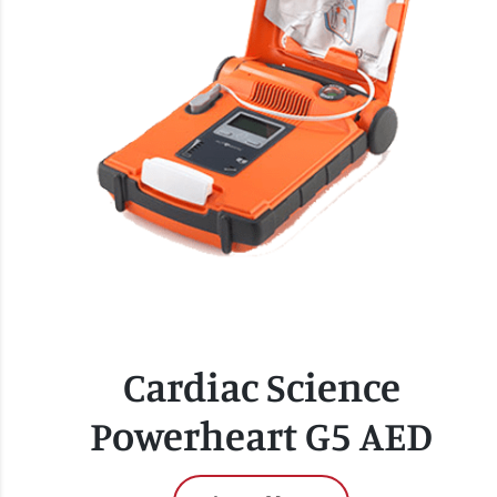
Cardiac Science
Powerheart G5 AED