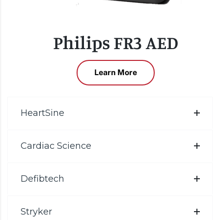
Philips FR3 AED
Learn More
HeartSine
Cardiac Science
Defibtech
Stryker