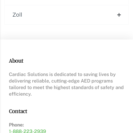
Zoll
About
Cardiac Solutions is dedicated to saving lives by
delivering reliable, cutting-edge AED programs
tailored to meet the highest standards of safety and
efficiency.
Contact
Phone:
1-888-223-2939