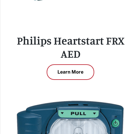
Philips Heartstart FRX
AED
Learn More