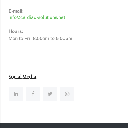
E-mail:
info@cardiac-solutions.net
Hours:
Mon to Fri - 8:00am to 5:00pm
Social Media