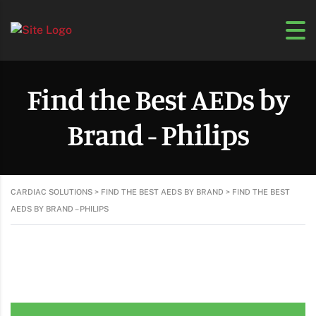
Find the Best AEDs by
Brand - Philips
CARDIAC SOLUTIONS
>
FIND THE BEST AEDS BY BRAND
>
FIND THE BEST
AEDS BY BRAND – PHILIPS