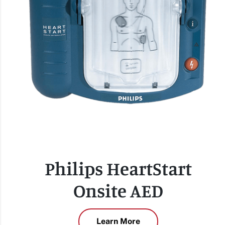
Philips HeartStart
Onsite AED
Learn More