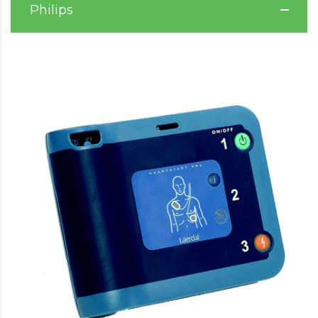
Philips