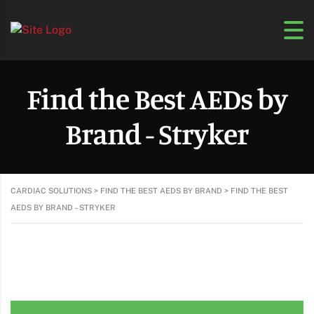
Find the Best AEDs by
Brand - Stryker
CARDIAC SOLUTIONS
>
FIND THE BEST AEDS BY BRAND
>
FIND THE BEST
AEDS BY BRAND – STRYKER