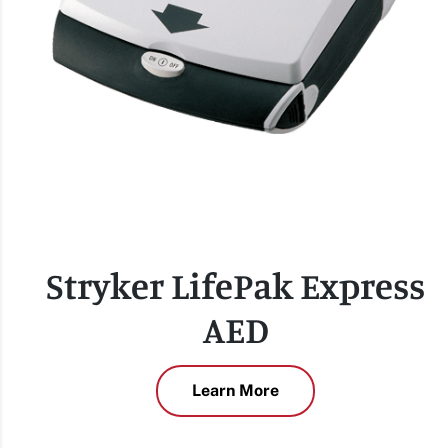
Stryker LifePak Express
AED
Learn More