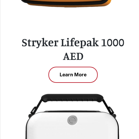
Stryker Lifepak 1000
AED
Learn More