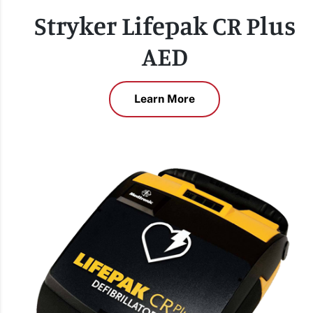
Stryker Lifepak CR Plus
AED
Learn More