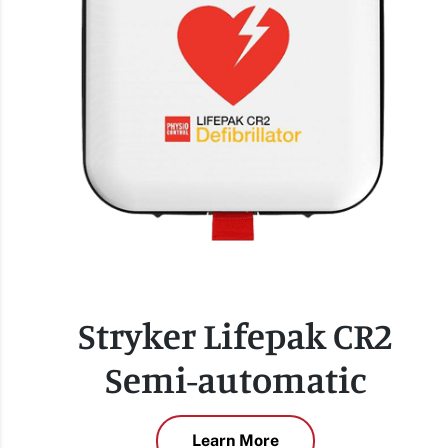
Stryker Lifepak CR2
Semi-automatic
Learn More