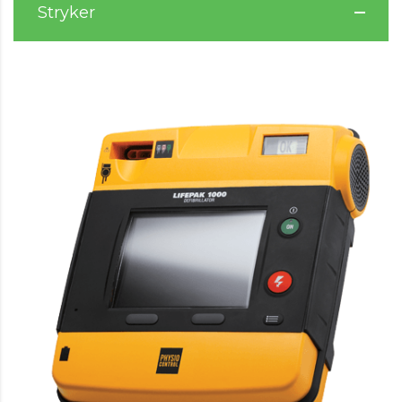
Stryker