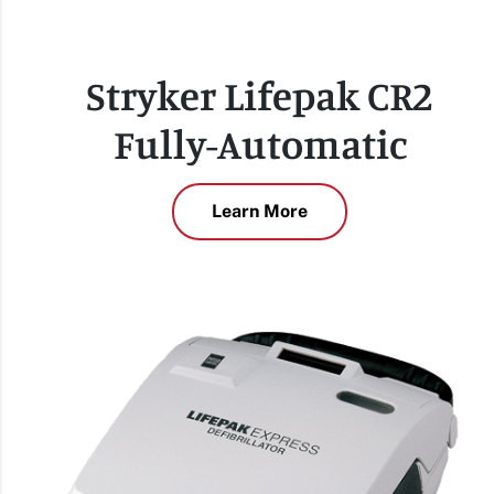
Stryker Lifepak CR2
Fully-Automatic
Learn More