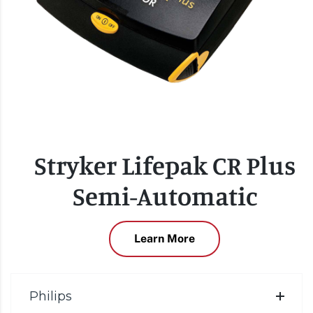
Stryker Lifepak CR Plus
Semi-Automatic
Learn More
Philips