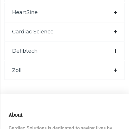
HeartSine
Cardiac Science
Defibtech
Zoll
About
Cardiac Solutions is dedicated to saving lives by