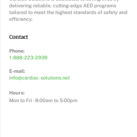
delivering reliable, cutting-edge AED programs
tailored to meet the highest standards of safety and
efficiency.
Contact
Phone:
1-888-223-2939
E-mail:
info@cardiac-solutions.net
Hours:
Mon to Fri - 8:00am to 5:00pm