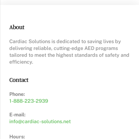
About
Cardiac Solutions is dedicated to saving lives by
delivering reliable, cutting-edge AED programs
tailored to meet the highest standards of safety and
efficiency.
Contact
Phone:
1-888-223-2939
E-mail:
info@cardiac-solutions.net
Hours: