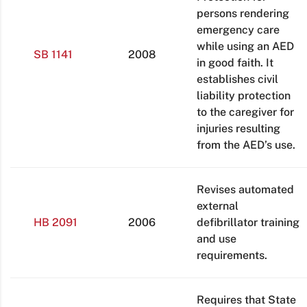
persons rendering
emergency care
while using an AED
SB 1141
2008
in good faith. It
establishes civil
liability protection
to the caregiver for
injuries resulting
from the AED’s use.
Revises automated
external
HB 2091
2006
defibrillator training
and use
requirements.
Requires that State