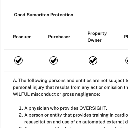
Good Samaritan Protection
Property
Rescuer
Purchaser
P
Owner
A. The following persons and entities are not subject to 
personal injury that results from any act or omission 
WILFUL misconduct or gross negligence:
A physician who provides OVERSIGHT.
A person or entity that provides training in card
resuscitation and use of an automated external de