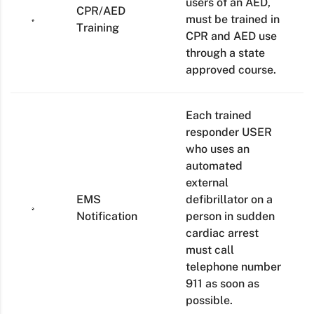
users of an AED,
CPR/AED
must be trained in
Training
CPR and AED use
through a state
approved course.
Each trained
responder USER
who uses an
automated
external
EMS
defibrillator on a
Notification
person in sudden
cardiac arrest
must call
telephone number
911 as soon as
possible.