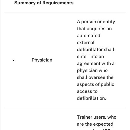
Summary of Requirements
A person or entity
that acquires an
automated
external
defibrillator shall
enter into an
Physician
agreement with a
physician who
shall oversee the
aspects of public
access to
defibrillation.
Trainer users, who
are the expected