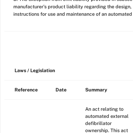
manufacturer’s product liability regarding the design
instructions for use and maintenance of an automated e
Laws / Legislation
Reference
Date
Summary
An act relating to
automated external
defibrillator
ownership. This act