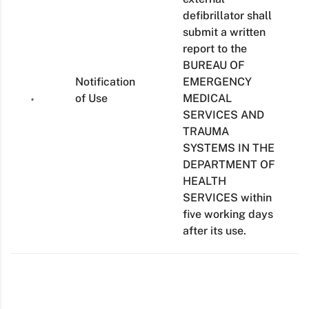
defibrillator shall
submit a written
report to the
BUREAU OF
Notification
EMERGENCY
of Use
MEDICAL
SERVICES AND
TRAUMA
SYSTEMS IN THE
DEPARTMENT OF
HEALTH
SERVICES within
five working days
after its use.