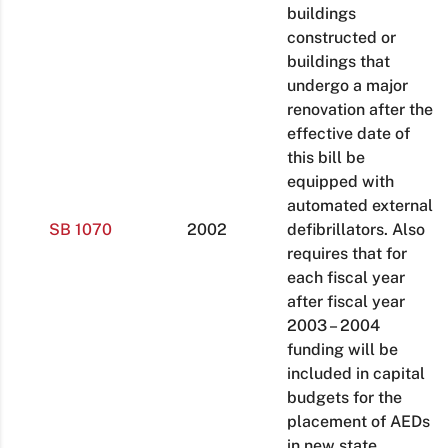
buildings
constructed or
buildings that
undergo a major
renovation after the
effective date of
this bill be
equipped with
automated external
SB 1070
2002
defibrillators. Also
requires that for
each fiscal year
after fiscal year
2003 – 2004
funding will be
included in capital
budgets for the
placement of AEDs
in new state