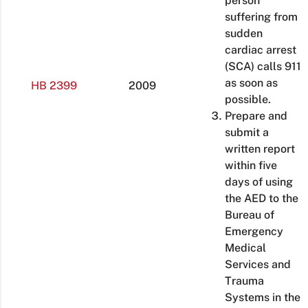
person
suffering from
sudden
cardiac arrest
(SCA) calls 911
as soon as
HB 2399
2009
possible.
Prepare and
submit a
written report
within five
days of using
the AED to the
Bureau of
Emergency
Medical
Services and
Trauma
Systems in the