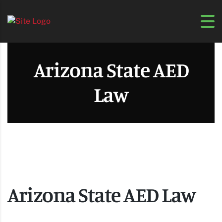
Arizona State AED
Law
Arizona State AED Law