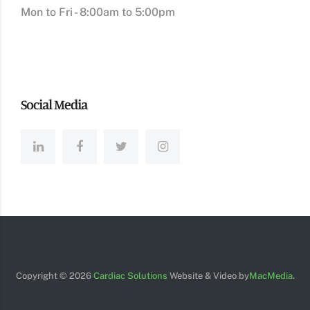
Mon to Fri - 8:00am to 5:00pm
Social Media
Copyright ©
2026
Cardiac Solutions
Website & Video by
MacMedia
.