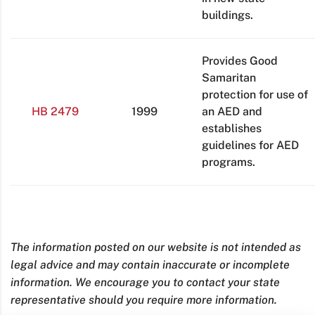
buildings.
Provides Good
Samaritan
protection for use of
HB 2479
1999
an AED and
establishes
guidelines for AED
programs.
The information posted on our website is not intended as
legal advice and may contain inaccurate or incomplete
information. We encourage you to contact your state
representative should you require more information.