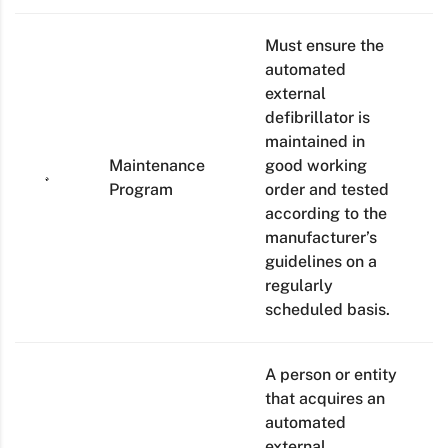
Must ensure the
automated
external
defibrillator is
maintained in
Maintenance
good working
Program
order and tested
according to the
manufacturer’s
guidelines on a
regularly
scheduled basis.
A person or entity
that acquires an
automated
external