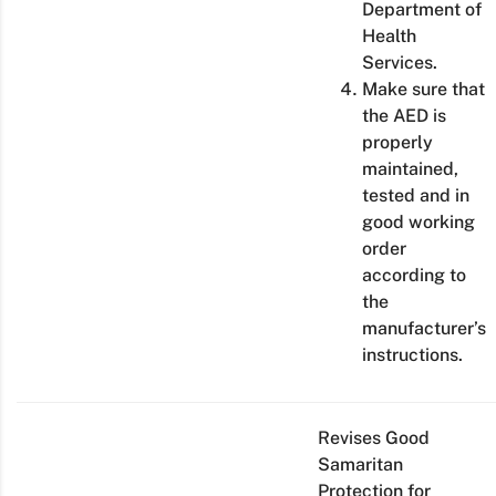
Department of
Health
Services.
Make sure that
the AED is
properly
maintained,
tested and in
good working
order
according to
the
manufacturer’s
instructions.
Revises Good
Samaritan
Protection for