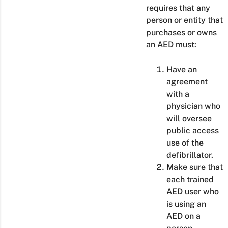
requires that any
person or entity that
purchases or owns
an AED must:
Have an
agreement
with a
physician who
will oversee
public access
use of the
defibrillator.
Make sure that
each trained
AED user who
is using an
AED on a