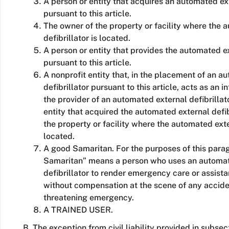
A person or entity that acquires an automated ext
pursuant to this article.
The owner of the property or facility where the 
defibrillator is located.
A person or entity that provides the automated ex
pursuant to this article.
A nonprofit entity that, in the placement of an a
defibrillator pursuant to this article, acts as an
the provider of an automated external defibrillat
entity that acquired the automated external defib
the property or facility where the automated exter
located.
A good Samaritan. For the purposes of this para
Samaritan” means a person who uses an automat
defibrillator to render emergency care or assista
without compensation at the scene of any accident,
threatening emergency.
A TRAINED USER.
B. The exception from civil liability provided in subsec