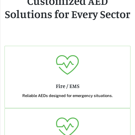
Customized AED
Solutions for Every Sector
Fire / EMS
Reliable AEDs designed for emergency situations.