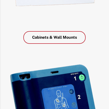
Cabinets & Wall Mounts