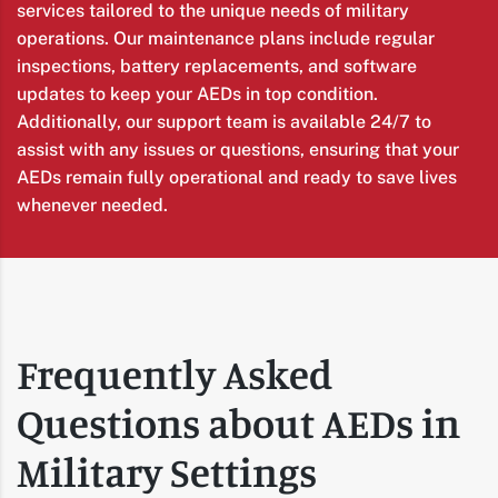
services tailored to the unique needs of military
operations. Our maintenance plans include regular
inspections, battery replacements, and software
updates to keep your AEDs in top condition.
Additionally, our support team is available 24/7 to
assist with any issues or questions, ensuring that your
AEDs remain fully operational and ready to save lives
whenever needed.
Frequently Asked
Questions about AEDs in
Military Settings