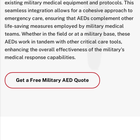
existing military medical equipment and protocols. This
seamless integration allows for a cohesive approach to
emergency care, ensuring that AEDs complement other
life-saving measures employed by military medical
teams. Whether in the field or at a military base, these
AEDs work in tandem with other critical care tools,
enhancing the overall effectiveness of the military’s
medical response capabilities.
Get a Free Military AED Quote