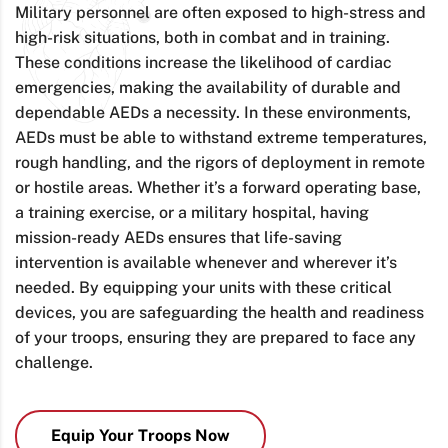
Military personnel are often exposed to high-stress and
high-risk situations, both in combat and in training.
These conditions increase the likelihood of cardiac
emergencies, making the availability of durable and
dependable AEDs a necessity. In these environments,
AEDs must be able to withstand extreme temperatures,
rough handling, and the rigors of deployment in remote
or hostile areas. Whether it’s a forward operating base,
a training exercise, or a military hospital, having
mission-ready AEDs ensures that life-saving
intervention is available whenever and wherever it’s
needed. By equipping your units with these critical
devices, you are safeguarding the health and readiness
of your troops, ensuring they are prepared to face any
challenge.
Equip Your Troops Now