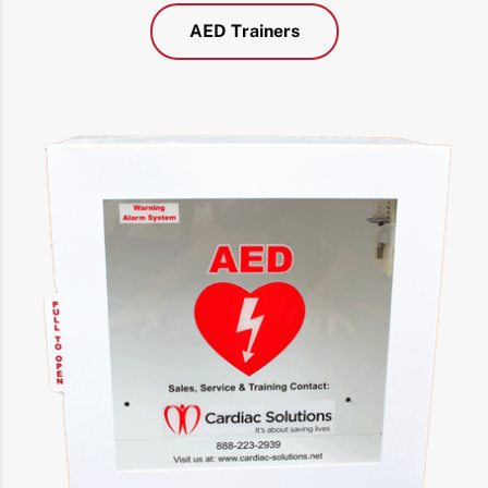
AED Trainers