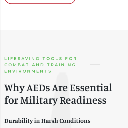
LIFESAVING TOOLS FOR
COMBAT AND TRAINING
ENVIRONMENTS
Why AEDs Are Essential
for Military Readiness
Durability in Harsh Conditions