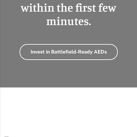
within the first few
minutes.
Invest in Battlefield-Ready AEDs