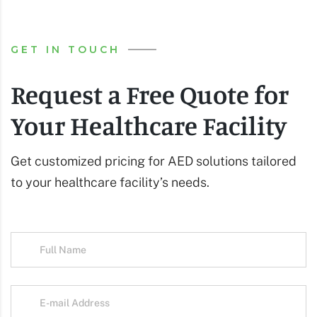
GET IN TOUCH
Request a Free Quote for
Your Healthcare Facility
Get customized pricing for AED solutions tailored
to your healthcare facility’s needs.