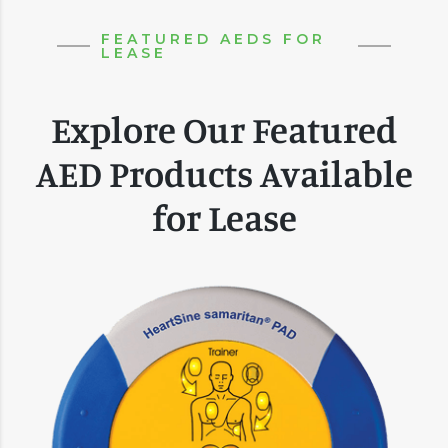
FEATURED AEDS FOR
LEASE
Explore Our Featured
AED Products Available
for Lease