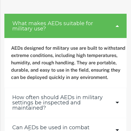
What makes AEDs suitable for
military use?
AEDs designed for military use are built to withstand
extreme conditions, including high temperatures,
humidity, and rough handling. They are portable,
durable, and easy to use in the field, ensuring they
can be deployed quickly in any environment.
How often should AEDs in military
settings be inspected and
maintained?
Can AEDs be used in combat