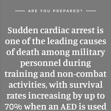
ARE YOU PREPARED?
Sudden cardiac arrest is
one of the leading causes
of death among military
personnel during
training and non-combat
activities, with survival
rates increasing by up to
70% when an AED is used