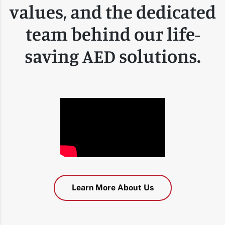
values, and the dedicated
team behind our life-
saving AED solutions.
Learn More About Us