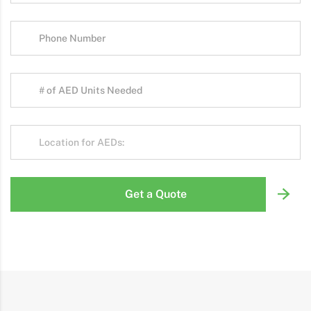
Get a Quote