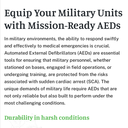
Equip Your Military Units
with Mission-Ready AEDs
In military environments, the ability to respond swiftly
and effectively to medical emergencies is crucial.
Automated External Defibrillators (AEDs) are essential
tools for ensuring that military personnel, whether
stationed on bases, engaged in field operations, or
undergoing training, are protected from the risks
associated with sudden cardiac arrest (SCA). The
unique demands of military life require AEDs that are
not only reliable but also built to perform under the
most challenging conditions.
Durability in harsh conditions