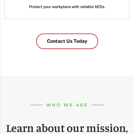
Protect your workplace with reliable AEDs.
Contact Us Today
WHO WE ARE
Learn about our mission,