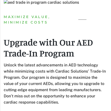
MAXIMIZE VALUE,
MINIMIZE COSTS
Upgrade with Our AED
Trade-In Program
Unlock the latest advancements in AED technology
while minimizing costs with Cardiac Solutions’ Trade-In
Program. Our program is designed to maximize the
value of your current AEDs, allowing you to upgrade to
cutting-edge equipment from leading manufacturers.
Don’t miss out on the opportunity to enhance your
cardiac response capabilities.