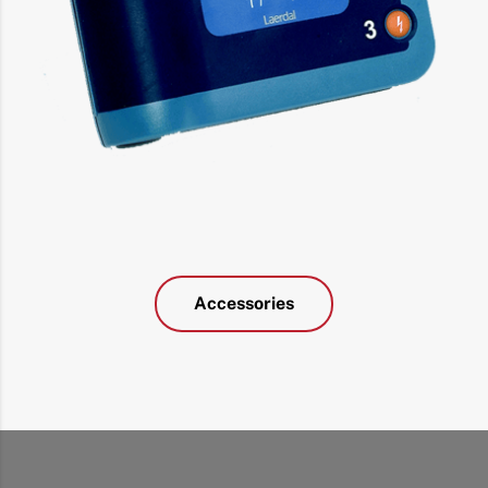
Accessories