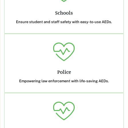
Schools
Ensure student and staff safety with easy-to-use AEDs.
Police
Empowering law enforcement with life-saving AEDs.