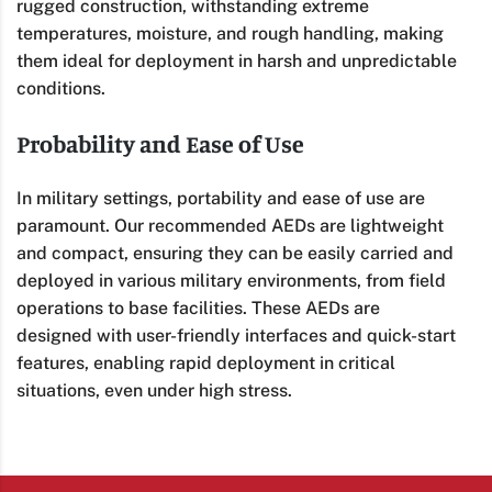
rugged construction, withstanding extreme
temperatures, moisture, and rough handling, making
them ideal for deployment in harsh and unpredictable
conditions.
Probability and Ease of Use
In military settings, portability and ease of use are
paramount. Our recommended AEDs are lightweight
and compact, ensuring they can be easily carried and
deployed in various military environments, from field
operations to base facilities. These AEDs are
designed with user-friendly interfaces and quick-start
features, enabling rapid deployment in critical
situations, even under high stress.