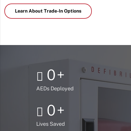
Learn About Trade-In Options
0
+
AEDs Deployed
0
+
Lives Saved