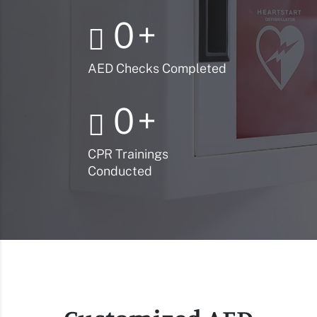
0
+
AED Checks Completed
0
+
CPR Trainings
Conducted