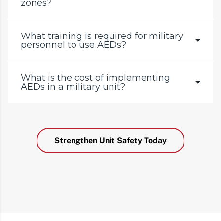
zones?
What training is required for military
personnel to use AEDs?
What is the cost of implementing
AEDs in a military unit?
Strengthen Unit Safety Today