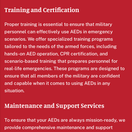
Training and Certification
Proper training is essential to ensure that military
personnel can effectively use AEDs in emergency
scenarios. We offer specialized training programs
tailored to the needs of the armed forces, including
hands-on AED operation, CPR certification, and
scenario-based training that prepares personnel for
real-life emergencies. These programs are designed to
ensure that all members of the military are confident
and capable when it comes to using AEDs in any
situation.
Maintenance and Support Services
To ensure that your AEDs are always mission-ready, we
provide comprehensive maintenance and support