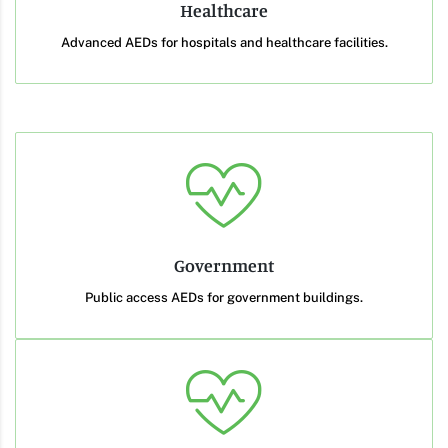
Healthcare
Advanced AEDs for hospitals and healthcare facilities.
Government
Public access AEDs for government buildings.