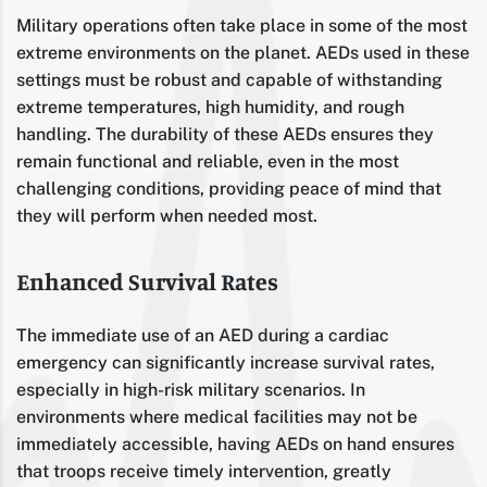
Military operations often take place in some of the most
extreme environments on the planet. AEDs used in these
settings must be robust and capable of withstanding
extreme temperatures, high humidity, and rough
handling. The durability of these AEDs ensures they
remain functional and reliable, even in the most
challenging conditions, providing peace of mind that
they will perform when needed most.
Enhanced Survival Rates
The immediate use of an AED during a cardiac
emergency can significantly increase survival rates,
especially in high-risk military scenarios. In
environments where medical facilities may not be
immediately accessible, having AEDs on hand ensures
that troops receive timely intervention, greatly