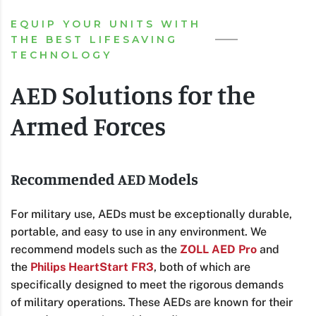
EQUIP YOUR UNITS WITH
THE BEST LIFESAVING
TECHNOLOGY
AED Solutions for the
Armed Forces
Recommended AED Models
For military use, AEDs must be exceptionally durable,
portable, and easy to use in any environment. We
recommend models such as the
ZOLL AED Pro
and
the
Philips HeartStart FR3
, both of which are
specifically designed to meet the rigorous demands
of military operations. These AEDs are known for their