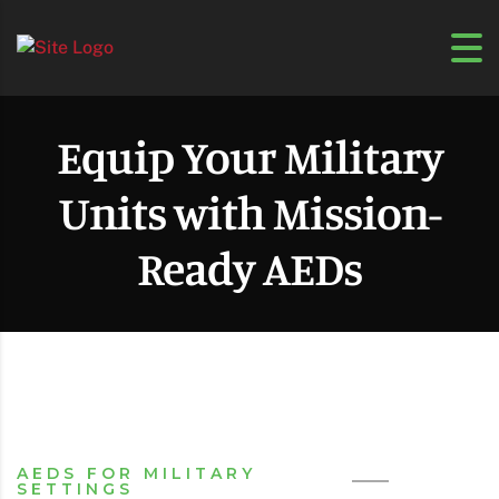
Equip Your Military
Units with Mission-
Ready AEDs
AEDS FOR MILITARY
SETTINGS