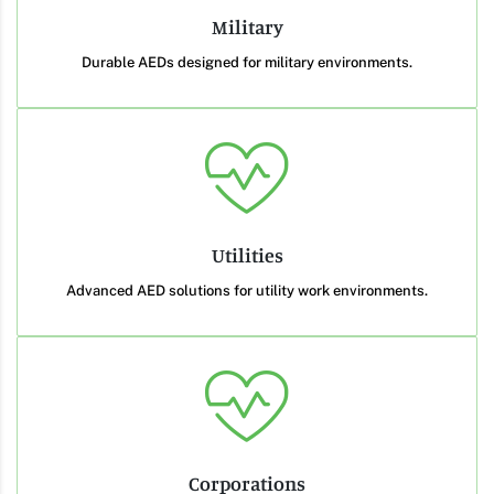
Military
Durable AEDs designed for military environments.
Utilities
Advanced AED solutions for utility work environments.
Corporations