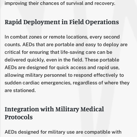
improving their chances of survival and recovery.
Rapid Deployment in Field Operations
In combat zones or remote locations, every second
counts. AEDs that are portable and easy to deploy are
critical for ensuring that life-saving care can be
delivered quickly, even in the field. These portable
AEDs are designed for quick access and rapid use,
allowing military personnel to respond effectively to
sudden cardiac emergencies, regardless of where they
are stationed.
Integration with Military Medical
Protocols
AEDs designed for military use are compatible with