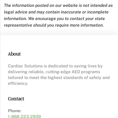
The information posted on our website is not intended as
legal advice and may contain inaccurate or incomplete
information. We encourage you to contact your state
representative should you require more information.
About
Cardiac Solutions is dedicated to saving lives by
delivering reliable, cutting-edge AED programs
tailored to meet the highest standards of safety and
efficiency.
Contact
Phone:
1-888-223-2939