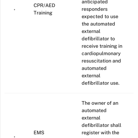
anticipated
CPR/AED
responders
Training
expected to use
the automated
external
defibrillator to
receive training in
cardiopulmonary
resuscitation and
automated
external
defibrillator use.
The owner of an
automated
external
defibrillator shall
EMS
register with the