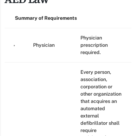
Summary of Requirements
Physician
Physician
prescription
required.
Every person,
association,
corporation or
other organization
that acquires an
automated
external
defibrillator shall
require