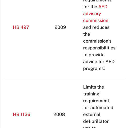
for the
AED
advisory
commission
HB 497
2009
and reduces
the
commission’s
responsibilities
to provide
advice for AED
programs.
Limits the
training
requirement
for automated
HB 1136
2008
external
defibrillator