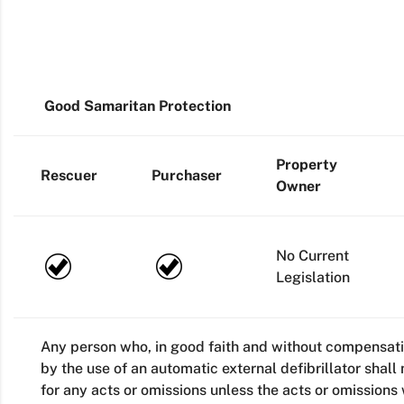
Good Samaritan Protection
Property
Rescuer
Purchaser
Owner
No Current
Legislation
Any person who, in good faith and without compensat
by the use of an automatic external defibrillator shall 
for any acts or omissions unless the acts or omissions