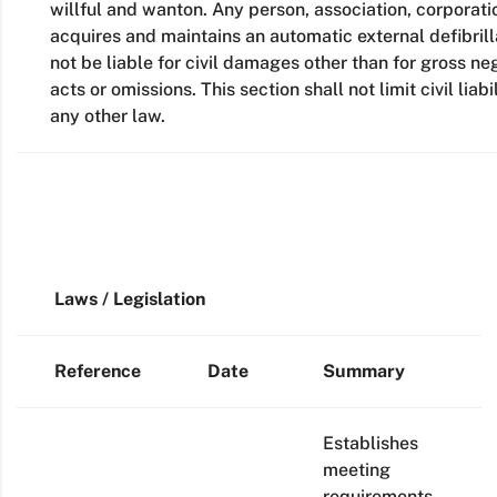
willful and wanton. Any person, association, corporatio
acquires and maintains an automatic external defibril
not be liable for civil damages other than for gross n
acts or omissions. This section shall not limit civil lia
any other law.
Laws / Legislation
Reference
Date
Summary
Establishes
meeting
requirements