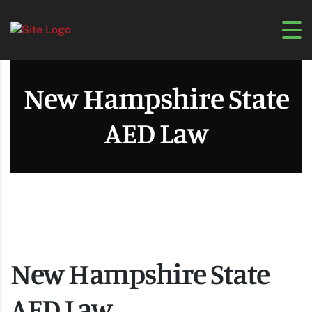
New Hampshire State
AED Law
New Hampshire State
AED Law