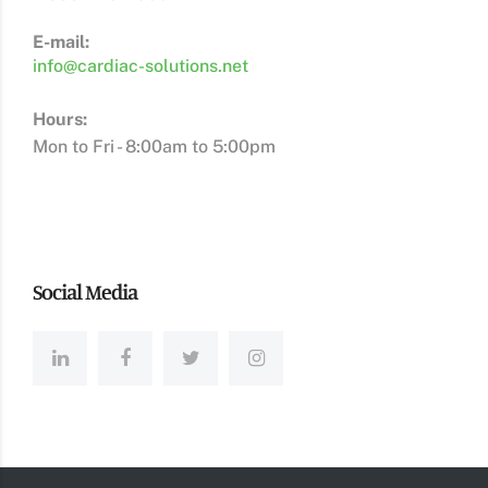
E-mail:
info@cardiac-solutions.net
Hours:
Mon to Fri - 8:00am to 5:00pm
Social Media