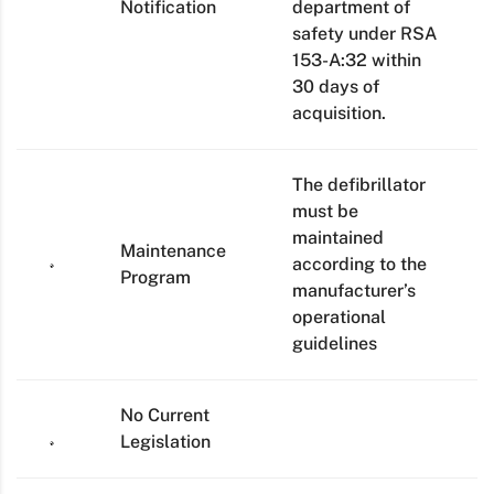
Notification
department of
safety under RSA
153-A:32 within
30 days of
acquisition.
The defibrillator
must be
maintained
Maintenance
according to the
Program
manufacturer’s
operational
guidelines
No Current
Legislation