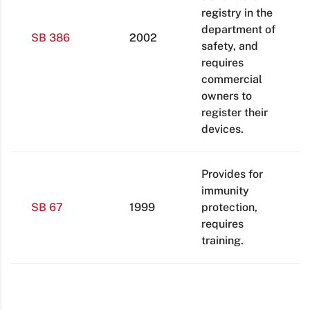
registry in the
department of
SB 386
2002
safety, and
requires
commercial
owners to
register their
devices.
Provides for
immunity
SB 67
1999
protection,
requires
training.