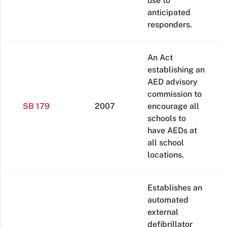
use to
anticipated
responders.
An Act
establishing an
AED advisory
commission to
SB 179
2007
encourage all
schools to
have AEDs at
all school
locations.
Establishes an
automated
external
defibrillator