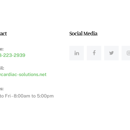
act
Social Media
e:
8-223-2939
l:
cardiac-solutions.net
s:
o Fri - 8:00am to 5:00pm