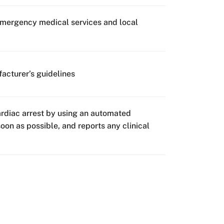
emergency medical services and local
acturer’s guidelines
rdiac arrest by using an automated
oon as possible, and reports any clinical