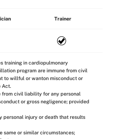
ician
Trainer
es training in cardiopulmonary
rillation program are immune from civil
unt to willful or wanton misconduct or
 Act.
from civil liability for any personal
misconduct or gross negligence; provided
y personal injury or death that results
he same or similar circumstances;