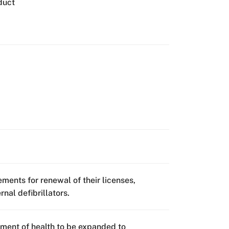
duct
rements for renewal of their licenses,
nal defibrillators.
ment of health to be expanded to