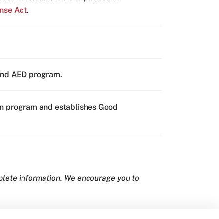
nse Act
.
 and AED program.
tion program and establishes Good
mplete information. We encourage you to