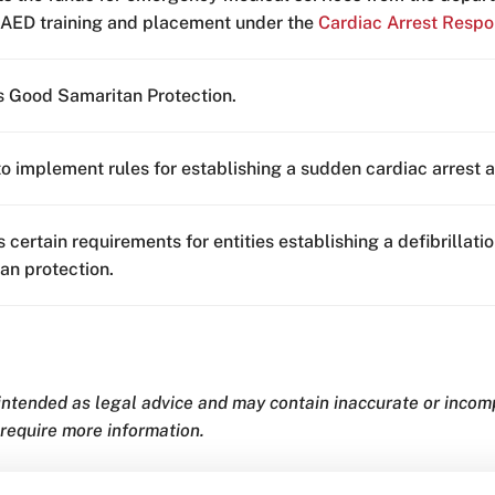
 AED training and placement under the
Cardiac Arrest Respo
 Good Samaritan Protection.
to implement rules for establishing a sudden cardiac arrest
s certain requirements for entities establishing a defibrilla
an protection.
 intended as legal advice and may contain inaccurate or inco
 require more information.