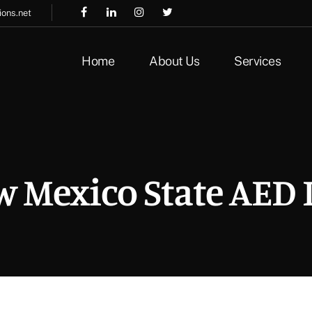
ions.net
Home
About Us
Services
 Mexico State AED