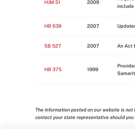
HJM 51
2009
include
HB 639
2007
Updates
SB 527
2007
An Act 
Provide
HB 375
1999
Samarit
The information posted on our website is not
contact your state representative should you