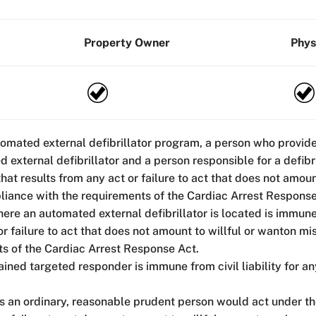
Property Owner
Phys
tomated external defibrillator program, a person who provid
d external defibrillator and a person responsible for a defib
 that results from any act or failure to act that does not amo
liance with the requirements of the Cardiac Arrest Response
here an automated external defibrillator is located is immune 
 or failure to act that does not amount to willful or wanton 
ts of the Cardiac Arrest Response Act.
ained targeted responder is immune from civil liability for an
as an ordinary, reasonable prudent person would act under t