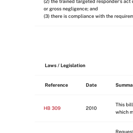
(2) the trained targeted responder’s act 
or gross negligence; and
(3) there is compliance with the require
Laws / Legislation
Reference
Date
Summa
This bil
HB 309
2010
which ma
Request