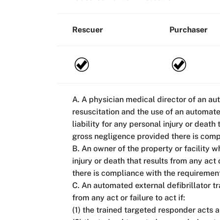
Rescuer
Purchaser
A. A physician medical director of an au
resuscitation and the use of an automate
liability for any personal injury or death
gross negligence provided there is comp
B. An owner of the property or facility w
injury or death that results from any act
there is compliance with the requiremen
C. An automated external defibrillator tr
from any act or failure to act if:
(1) the trained targeted responder acts 