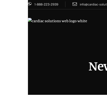
1-888-223-2939
info@cardiac-solut
New