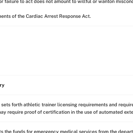
or failure to act does not amount to willful or wanton miscon
ments of the Cardiac Arrest Response Act.
ry
l sets forth athletic trainer licensing requirements and requi
y require proof of certification in the use of automated exter
s the funds for emergency medical services from the depart