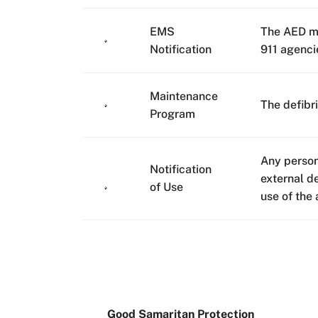
EMS
The AED mu
Notification
911 agenci
Maintenance
The defibr
Program
Any person
Notification
external d
of Use
use of the 
Good Samaritan Protection