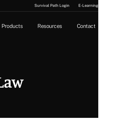
Survival Path Login
E-Learning
Products
Resources
Contact
 Law