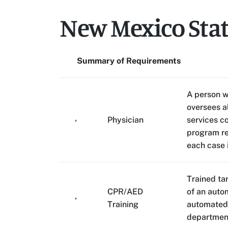
New Mexico Sta
Summary of Requirements
A person w
oversees a
Physician
services c
program re
each case 
Trained ta
CPR/AED
of an auto
Training
automated 
departmen