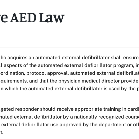
te AED Law
ho acquires an automated external defibrillator shall ensure
ll aspects of the automated external defibrillator program, 
oordination, protocol approval, automated external defibrill
quirements, and that the physician medical director provide
in which the automated external defibrillator is used by the
rgeted responder should receive appropriate training in card
mated external defibrillator by a nationally recognized cou
external defibrillator use approved by the department or ot
t.