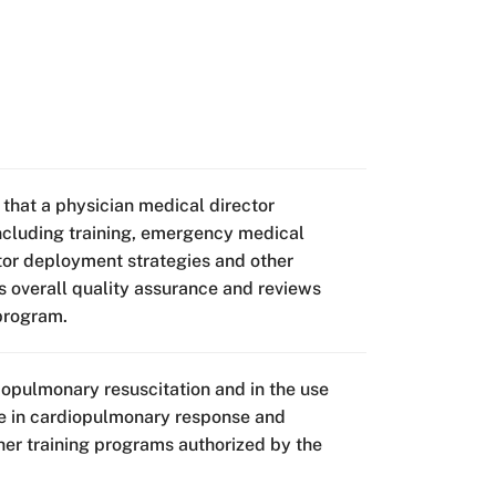
 that a physician medical director
including training, emergency medical
ator deployment strategies and other
s overall quality assurance and reviews
 program.
iopulmonary resuscitation and in the use
rse in cardiopulmonary response and
her training programs authorized by the