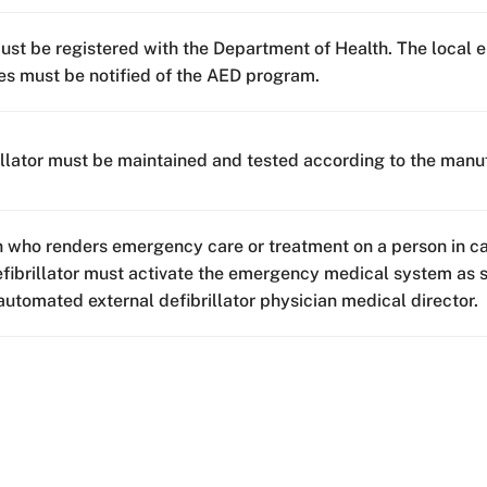
st be registered with the Department of Health. The local 
es must be notified of the AED program.
illator must be maintained and tested according to the manuf
 who renders emergency care or treatment on a person in ca
efibrillator must activate the emergency medical system as s
automated external defibrillator physician medical director.