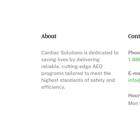
About
Cont
Cardiac Solutions is dedicated to
Phon
saving lives by delivering
1-88
reliable, cutting-edge AED
programs tailored to meet the
E-mai
highest standards of safety and
info@
efficiency.
Hour
Mon t