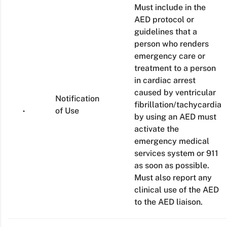
Must include in the
AED protocol or
guidelines that a
person who renders
emergency care or
treatment to a person
in cardiac arrest
caused by ventricular
Notification
fibrillation/tachycardia
of Use
by using an AED must
activate the
emergency medical
services system or 911
as soon as possible.
Must also report any
clinical use of the AED
to the AED liaison.