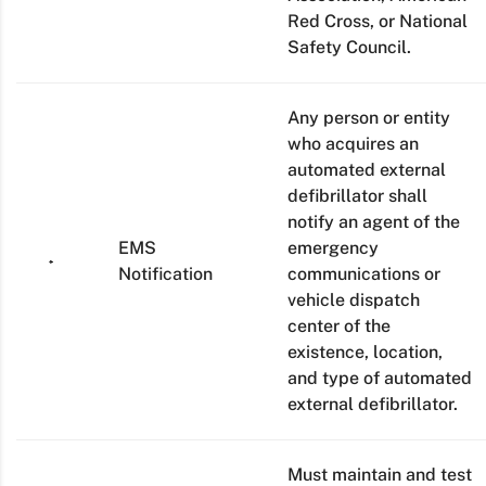
Red Cross, or National
Safety Council.
Any person or entity
who acquires an
automated external
defibrillator shall
notify an agent of the
EMS
emergency
Notification
communications or
vehicle dispatch
center of the
existence, location,
and type of automated
external defibrillator.
Must maintain and test