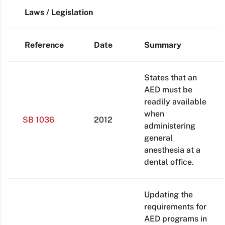
Laws / Legislation
Reference
Date
Summary
States that an
AED must be
readily available
when
SB 1036
2012
administering
general
anesthesia at a
dental office.
Updating the
requirements for
AED programs in