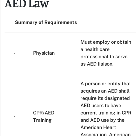
AED Law
Summary of Requirements
Must employ or obtain
a health care
Physician
professional to serve
as AED liaison.
A person or entity that
acquires an AED shall
require its designated
AED users to have
CPR/AED
current training in CPR
Training
and AED use by the
American Heart
Association, American