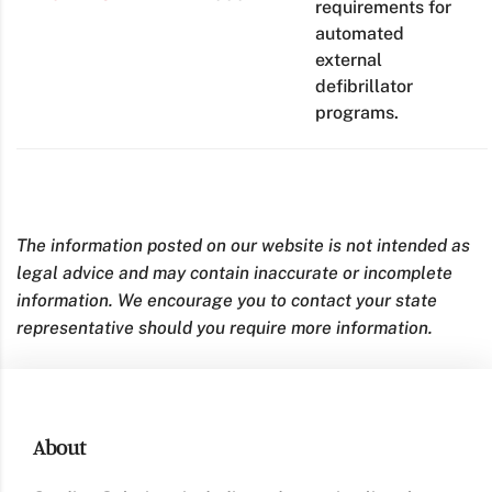
requirements for
automated
external
defibrillator
programs.
The information posted on our website is not intended as
legal advice and may contain inaccurate or incomplete
information. We encourage you to contact your state
representative should you require more information.
About