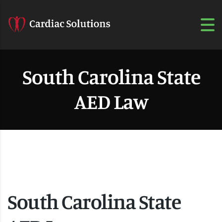
South Carolina State
AED Law
South Carolina State