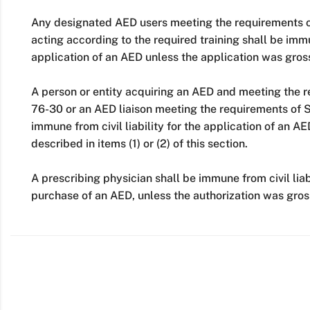
Any designated AED users meeting the requirements o
acting according to the required training shall be immun
application of an AED unless the application was gros
A person or entity acquiring an AED and meeting the 
76-30 or an AED liaison meeting the requirements of 
immune from civil liability for the application of an A
described in items (1) or (2) of this section.
A prescribing physician shall be immune from civil liabi
purchase of an AED, unless the authorization was gros