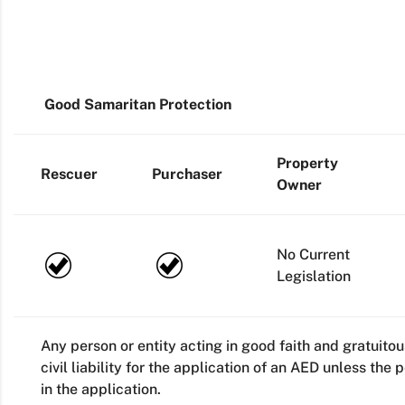
Good Samaritan Protection
Property
Rescuer
Purchaser
Owner
No Current
Legislation
Any person or entity acting in good faith and gratuito
civil liability for the application of an AED unless the
in the application.