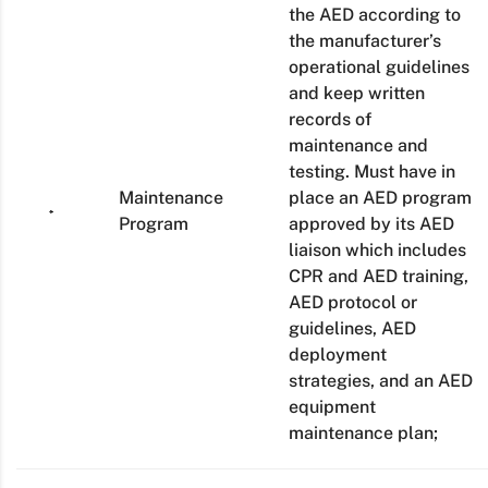
the AED according to
the manufacturer’s
operational guidelines
and keep written
records of
maintenance and
testing. Must have in
Maintenance
place an AED program
Program
approved by its AED
liaison which includes
CPR and AED training,
AED protocol or
guidelines, AED
deployment
strategies, and an AED
equipment
maintenance plan;