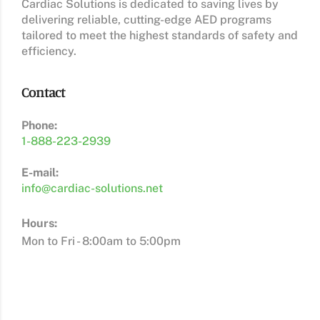
Cardiac Solutions is dedicated to saving lives by
delivering reliable, cutting-edge AED programs
tailored to meet the highest standards of safety and
efficiency.
Contact
Phone:
1-888-223-2939
E-mail:
info@cardiac-solutions.net
Hours:
Mon to Fri - 8:00am to 5:00pm