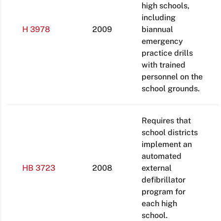
high schools,
including
H 3978
2009
biannual
emergency
practice drills
with trained
personnel on the
school grounds.
Requires that
school districts
implement an
automated
HB 3723
2008
external
defibrillator
program for
each high
school.