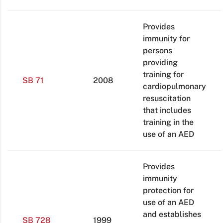
Provides
immunity for
persons
providing
training for
SB 71
2008
cardiopulmonary
resuscitation
that includes
training in the
use of an AED
Provides
immunity
protection for
use of an AED
and establishes
SB 728
1999