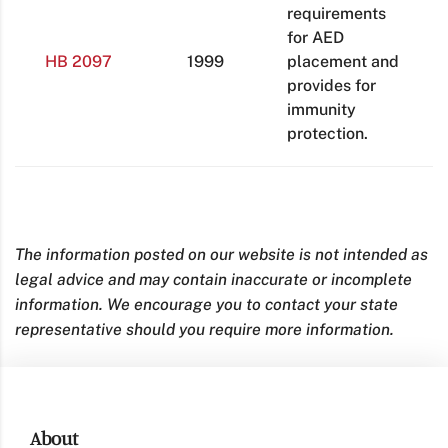
requirements
for AED
HB 2097
1999
placement and
provides for
immunity
protection.
The information posted on our website is not intended as
legal advice and may contain inaccurate or incomplete
information. We encourage you to contact your state
representative should you require more information.
About