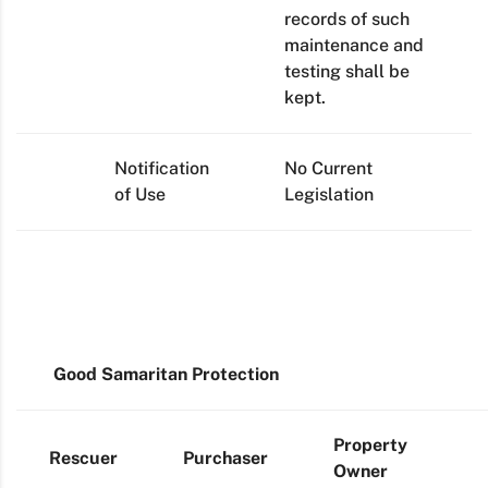
records of such
maintenance and
testing shall be
kept.
Notification
No Current
of Use
Legislation
Good Samaritan Protection
Property
Rescuer
Purchaser
Owner