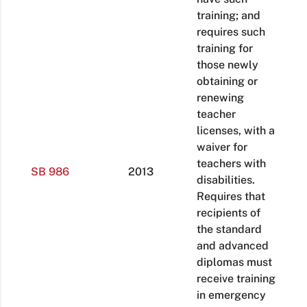
training; and
requires such
training for
those newly
obtaining or
renewing
teacher
licenses, with a
waiver for
teachers with
SB 986
2013
disabilities.
Requires that
recipients of
the standard
and advanced
diplomas must
receive training
in emergency