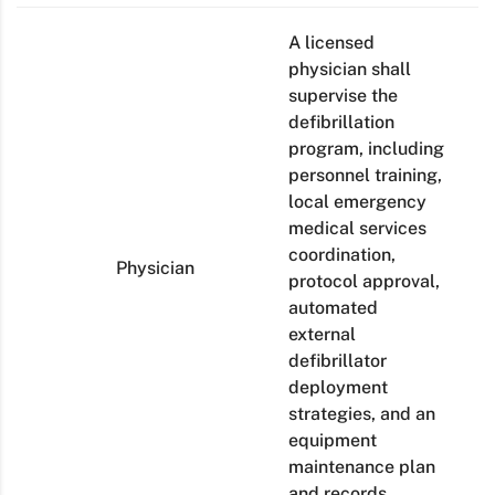
A licensed
physician shall
supervise the
defibrillation
program, including
personnel training,
local emergency
medical services
coordination,
Physician
protocol approval,
automated
external
defibrillator
deployment
strategies, and an
equipment
maintenance plan
and records.