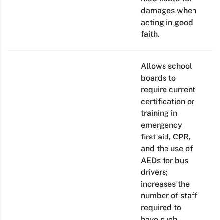
damages when
acting in good
faith.
Allows school
boards to
require current
certification or
training in
emergency
first aid, CPR,
and the use of
AEDs for bus
drivers;
increases the
number of staff
required to
have such