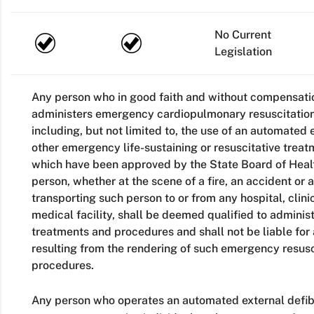
No Current
Legislation
Any person who in good faith and without compensatio
administers emergency cardiopulmonary resuscitation, 
including, but not limited to, the use of an automated e
other emergency life-sustaining or resuscitative trea
which have been approved by the State Board of Health
person, whether at the scene of a fire, an accident or 
transporting such person to or from any hospital, clinic
medical facility, shall be deemed qualified to admini
treatments and procedures and shall not be liable for 
resulting from the rendering of such emergency resusc
procedures.
Any person who operates an automated external defibri