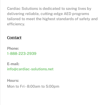
Cardiac Solutions is dedicated to saving lives by
delivering reliable, cutting-edge AED programs
tailored to meet the highest standards of safety and
efficiency.
Contact
Phone:
1-888-223-2939
E-mail:
info@cardiac-solutions.net
Hours:
Mon to Fri - 8:00am to 5:00pm