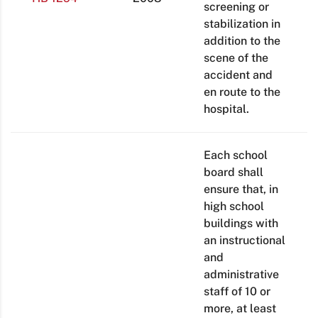
screening or
stabilization in
addition to the
scene of the
accident and
en route to the
hospital.
Each school
board shall
ensure that, in
high school
buildings with
an instructional
and
administrative
staff of 10 or
more, at least