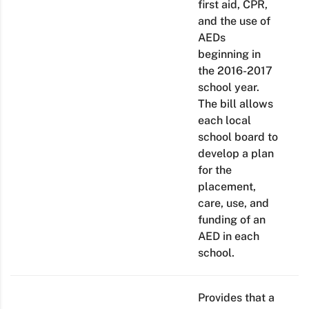
first aid, CPR,
and the use of
AEDs
beginning in
the 2016-2017
school year.
The bill allows
each local
school board to
develop a plan
for the
placement,
care, use, and
funding of an
AED in each
school.
Provides that a