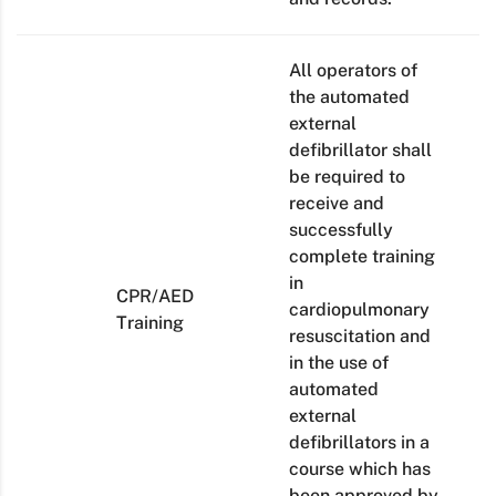
All operators of
the automated
external
defibrillator shall
be required to
receive and
successfully
complete training
in
CPR/AED
cardiopulmonary
Training
resuscitation and
in the use of
automated
external
defibrillators in a
course which has
been approved by