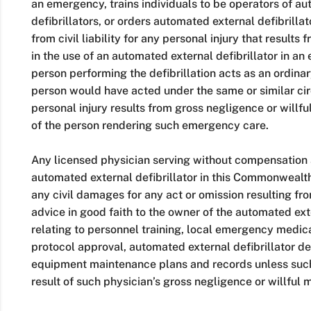
an emergency, trains individuals to be operators of a
defibrillators, or orders automated external defibrilla
from civil liability for any personal injury that results
in the use of an automated external defibrillator in 
person performing the defibrillation acts as an ordina
person would have acted under the same or similar ci
personal injury results from gross negligence or willf
of the person rendering such emergency care.
Any licensed physician serving without compensation a
automated external defibrillator in this Commonwealth 
any civil damages for any act or omission resulting f
advice in good faith to the owner of the automated exte
relating to personnel training, local emergency medica
protocol approval, automated external defibrillator d
equipment maintenance plans and records unless such
result of such physician’s gross negligence or willful 