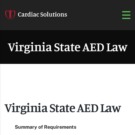
Virginia State AED Law
Virginia State AED Law
Summary of Requirements