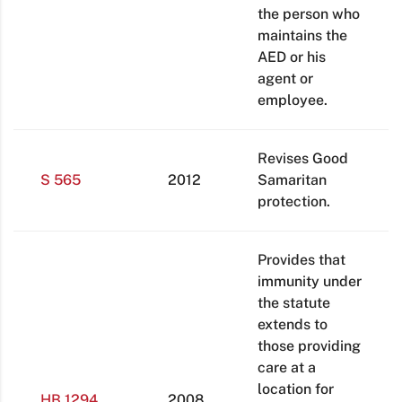
the person who
maintains the
AED or his
agent or
employee.
Revises Good
S 565
2012
Samaritan
protection.
Provides that
immunity under
the statute
extends to
those providing
care at a
location for
HB 1294
2008