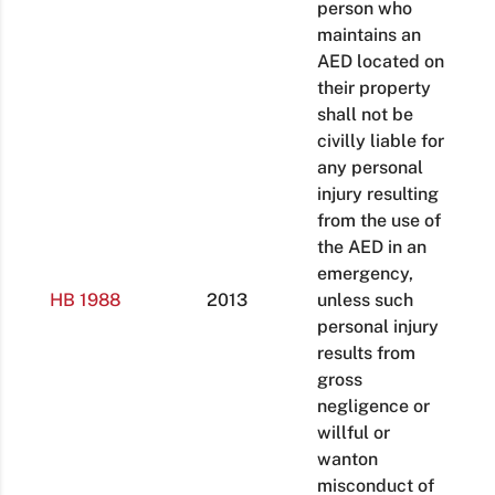
person who
maintains an
AED located on
their property
shall not be
civilly liable for
any personal
injury resulting
from the use of
the AED in an
emergency,
HB 1988
2013
unless such
personal injury
results from
gross
negligence or
willful or
wanton
misconduct of