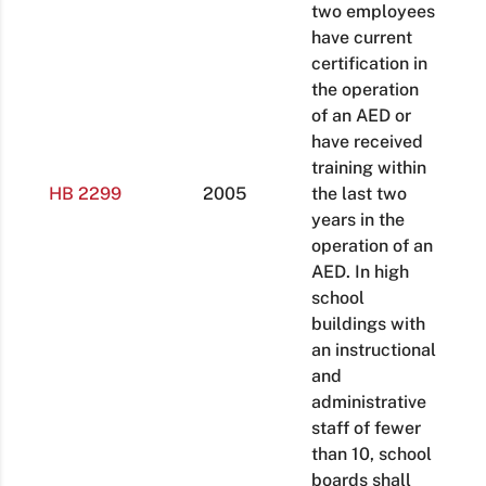
two employees
have current
certification in
the operation
of an AED or
have received
training within
HB 2299
2005
the last two
years in the
operation of an
AED. In high
school
buildings with
an instructional
and
administrative
staff of fewer
than 10, school
boards shall