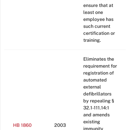
ensure that at
least one
employee has
such current
certification or
training.
Eliminates the
requirement for
registration of
automated
external
defibrillators
by repealing §
32.1-111.14:1
and amends
existing
HB 1860
2003
immunity