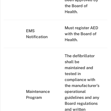
the Board of
Health.
Must register AED
EMS
with the Board of
Notification
Health.
The defibrillator
shall be
maintained and
tested in
compliance with
the manufacturer’s
Maintenance
operational
Program
guidelines and any
Board regulations
and written