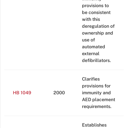
provisions to
be consistent
with this
deregulation of
ownership and
use of
automated
external
defibrillators.
Clarifies
provisions for
HB 1049
2000
immunity and
AED placement
requirements.
Establishes