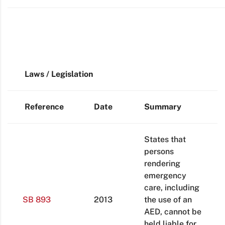
Laws / Legislation
Reference
Date
Summary
States that
persons
rendering
emergency
care, including
SB 893
2013
the use of an
AED, cannot be
held liable for