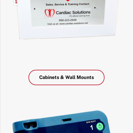
Cabinets & Wall Mounts