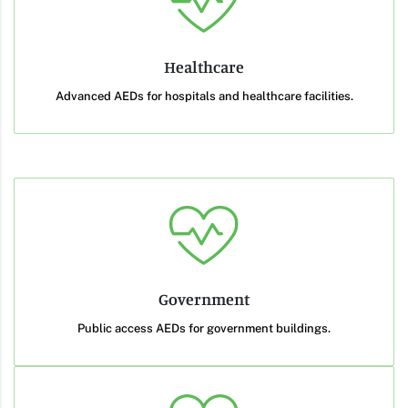
Healthcare
Advanced AEDs for hospitals and healthcare facilities.
Government
Public access AEDs for government buildings.