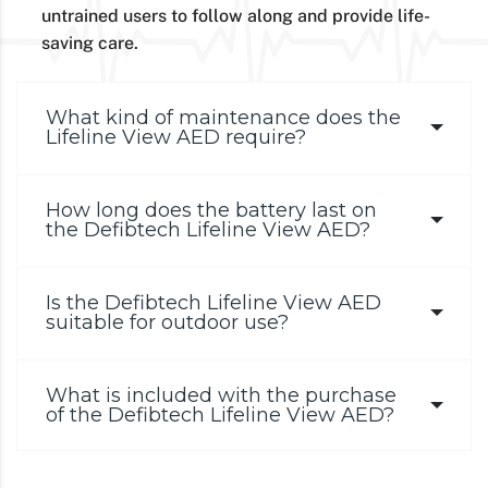
untrained users to follow along and provide life-
saving care.
What kind of maintenance does the
Lifeline View AED require?
How long does the battery last on
the Defibtech Lifeline View AED?
Is the Defibtech Lifeline View AED
suitable for outdoor use?
What is included with the purchase
of the Defibtech Lifeline View AED?