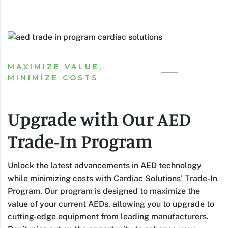
MAXIMIZE VALUE,
MINIMIZE COSTS
Upgrade with Our AED
Trade-In Program
Unlock the latest advancements in AED technology
while minimizing costs with Cardiac Solutions’ Trade-In
Program. Our program is designed to maximize the
value of your current AEDs, allowing you to upgrade to
cutting-edge equipment from leading manufacturers.