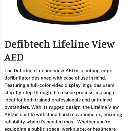
Defibtech Lifeline View
AED
The Defibtech Lifeline View AED is a cutting-edge
defibrillator designed with ease of use in mind.
Featuring a full-color video display, it guides users
step-by-step through the rescue process, making it
ideal for both trained professionals and untrained
bystanders. With its rugged design, the Lifeline View
AED is built to withstand harsh environments, ensuring
reliability when it’s needed most. Whether you’re
equipping a public space, workplace, or healthcare