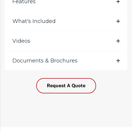
Features
What's Included
Videos
Documents & Brochures
Request A Quote