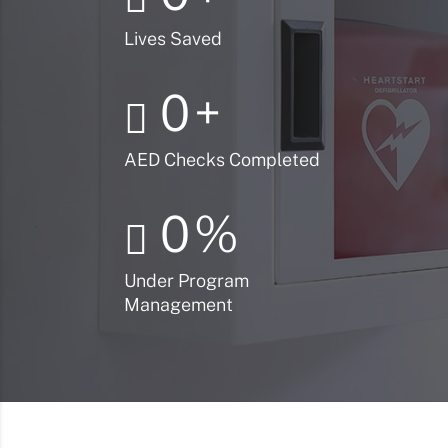
Lives Saved
0
+
AED Checks Completed
0
%
Under Program
Management