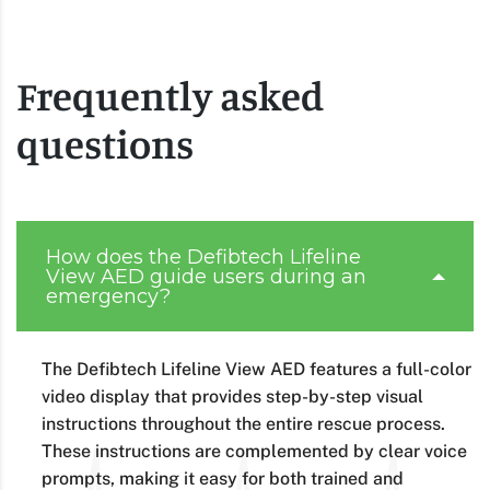
Frequently asked
questions
How does the Defibtech Lifeline
View AED guide users during an
emergency?
The Defibtech Lifeline View AED features a full-color
video display that provides step-by-step visual
instructions throughout the entire rescue process.
These instructions are complemented by clear voice
prompts, making it easy for both trained and