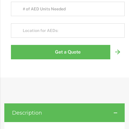
Get a Quote
Description