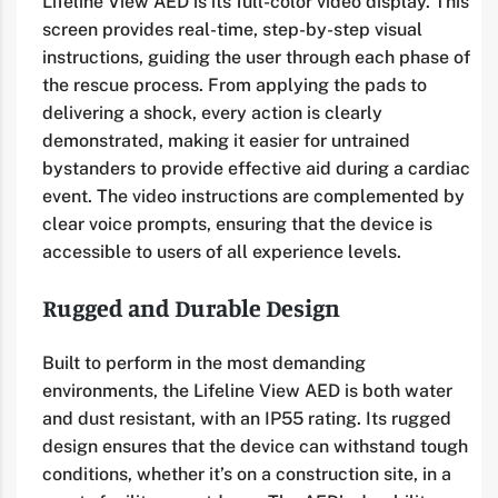
Lifeline View AED is its full-color video display. This
screen provides real-time, step-by-step visual
instructions, guiding the user through each phase of
the rescue process. From applying the pads to
delivering a shock, every action is clearly
demonstrated, making it easier for untrained
bystanders to provide effective aid during a cardiac
event. The video instructions are complemented by
clear voice prompts, ensuring that the device is
accessible to users of all experience levels.
Rugged and Durable Design
Built to perform in the most demanding
environments, the Lifeline View AED is both water
and dust resistant, with an IP55 rating. Its rugged
design ensures that the device can withstand tough
conditions, whether it’s on a construction site, in a