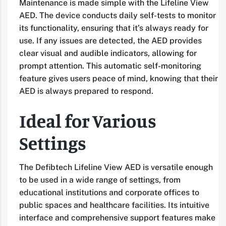
Maintenance is made simple with the Lifeline View
AED. The device conducts daily self-tests to monitor
its functionality, ensuring that it’s always ready for
use. If any issues are detected, the AED provides
clear visual and audible indicators, allowing for
prompt attention. This automatic self-monitoring
feature gives users peace of mind, knowing that their
AED is always prepared to respond.
Ideal for Various
Settings
The Defibtech Lifeline View AED is versatile enough
to be used in a wide range of settings, from
educational institutions and corporate offices to
public spaces and healthcare facilities. Its intuitive
interface and comprehensive support features make