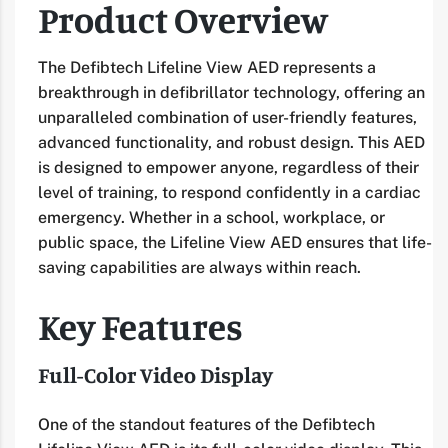
Product Overview
The Defibtech Lifeline View AED represents a
breakthrough in defibrillator technology, offering an
unparalleled combination of user-friendly features,
advanced functionality, and robust design. This AED
is designed to empower anyone, regardless of their
level of training, to respond confidently in a cardiac
emergency. Whether in a school, workplace, or
public space, the Lifeline View AED ensures that life-
saving capabilities are always within reach.
Key Features
Full-Color Video Display
One of the standout features of the Defibtech