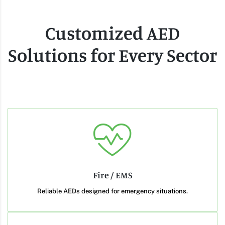
Customized AED
Solutions for Every Sector
Fire / EMS
Reliable AEDs designed for emergency situations.