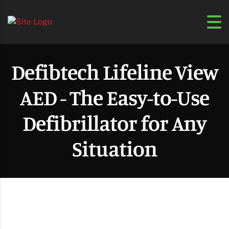
Defibtech Lifeline View
AED - The Easy-to-Use
Defibrillator for Any
Situation