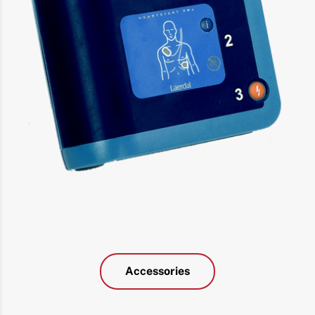
Accessories