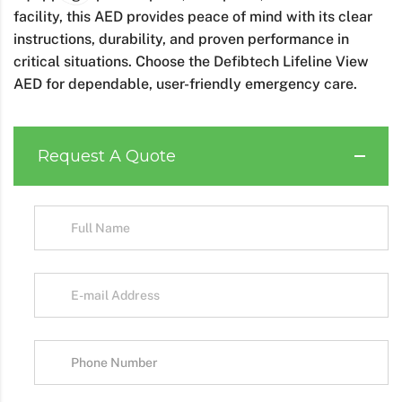
facility, this AED provides peace of mind with its clear
instructions, durability, and proven performance in
critical situations. Choose the Defibtech Lifeline View
AED for dependable, user-friendly emergency care.
Request A Quote