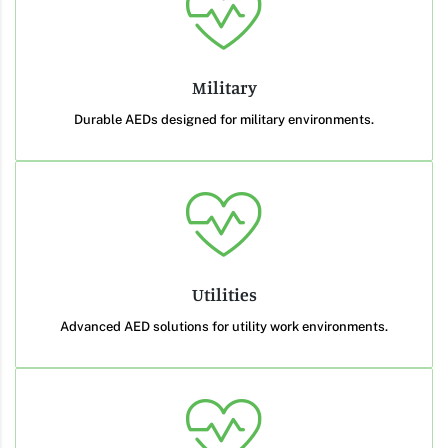
Military
Durable AEDs designed for military environments.
Utilities
Advanced AED solutions for utility work environments.