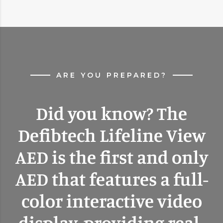
ARE YOU PREPARED?
Did you know? The
Defibtech Lifeline View
AED is the first and only
AED that features a full-
color interactive video
display, providing real-