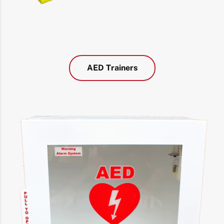
AED Trainers