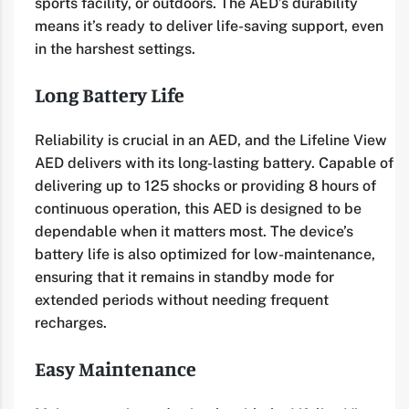
sports facility, or outdoors. The AED’s durability
means it’s ready to deliver life-saving support, even
in the harshest settings.
Long Battery Life
Reliability is crucial in an AED, and the Lifeline View
AED delivers with its long-lasting battery. Capable of
delivering up to 125 shocks or providing 8 hours of
continuous operation, this AED is designed to be
dependable when it matters most. The device’s
battery life is also optimized for low-maintenance,
ensuring that it remains in standby mode for
extended periods without needing frequent
recharges.
Easy Maintenance