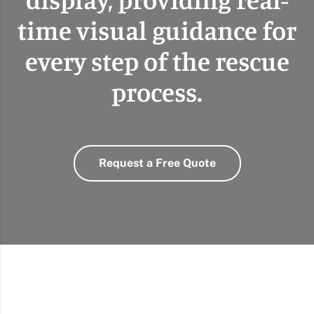
time visual guidance for
every step of the rescue
process.
Request a Free Quote