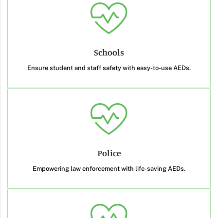
Schools
Ensure student and staff safety with easy-to-use AEDs.
Police
Empowering law enforcement with life-saving AEDs.