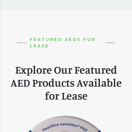
FEATURED AEDS FOR
LEASE
Explore Our Featured
AED Products Available
for Lease