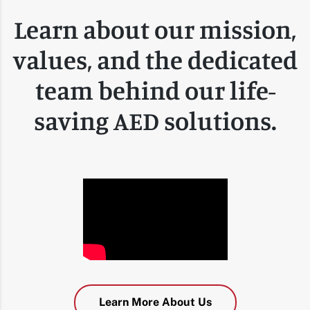
Learn about our mission,
values, and the dedicated
team behind our life-
saving AED solutions.
Learn More About Us