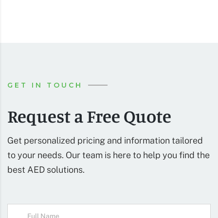
GET IN TOUCH
Request a Free Quote
Get personalized pricing and information tailored
to your needs. Our team is here to help you find the
best AED solutions.