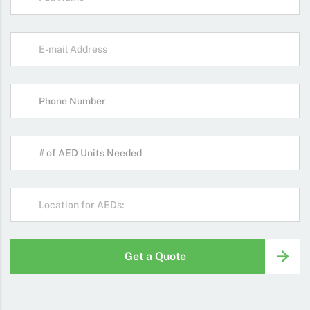
Get a Quote