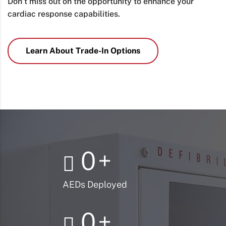
Don’t miss out on the opportunity to enhance your
cardiac response capabilities.
Learn About Trade-In Options
0
+
AEDs Deployed
0
+