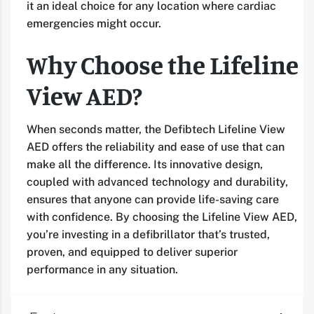
it an ideal choice for any location where cardiac
emergencies might occur.
Why Choose the Lifeline
View AED?
When seconds matter, the Defibtech Lifeline View
AED offers the reliability and ease of use that can
make all the difference. Its innovative design,
coupled with advanced technology and durability,
ensures that anyone can provide life-saving care
with confidence. By choosing the Lifeline View AED,
you’re investing in a defibrillator that’s trusted,
proven, and equipped to deliver superior
performance in any situation.