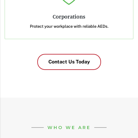
Corporations
Protect your workplace with reliable AEDs.
Contact Us Today
WHO WE ARE