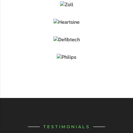
TESTIMONIALS