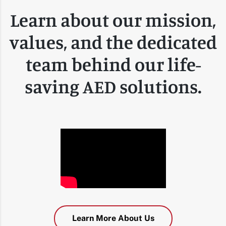
Learn about our mission,
values, and the dedicated
team behind our life-
saving AED solutions.
Learn More About Us