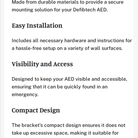
Made from durable materials to provide a secure
mounting solution for your Defibtech AED.
Easy Installation
Includes all necessary hardware and instructions for
a hassle-free setup on a variety of wall surfaces.
Visibility and Access
Designed to keep your AED visible and accessible,
ensuring that it can be quickly found in an
emergency.
Compact Design
The bracket’s compact design ensures it does not
take up excessive space, making it suitable for