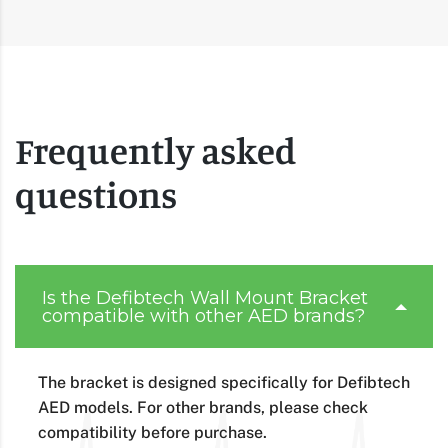
Frequently asked
questions
Is the Defibtech Wall Mount Bracket
compatible with other AED brands?
The bracket is designed specifically for Defibtech
AED models. For other brands, please check
compatibility before purchase.