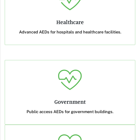
Healthcare
Advanced AEDs for hospitals and healthcare facilities.
Government
Public access AEDs for government buildings.