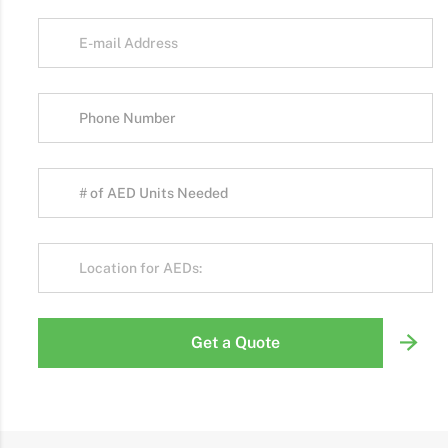
Get a Quote