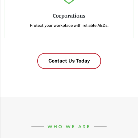
Corporations
Protect your workplace with reliable AEDs.
Contact Us Today
WHO WE ARE