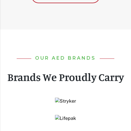
OUR AED BRANDS
Brands We Proudly Carry