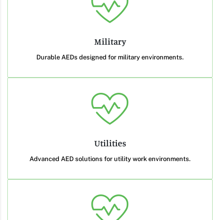
Military
Durable AEDs designed for military environments.
Utilities
Advanced AED solutions for utility work environments.