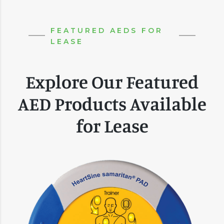
FEATURED AEDS FOR
LEASE
Explore Our Featured
AED Products Available
for Lease