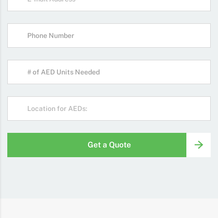
Get a Quote