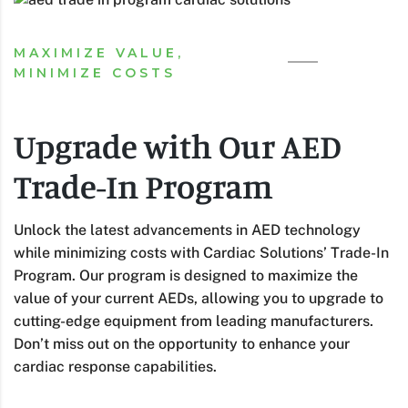
MAXIMIZE VALUE,
MINIMIZE COSTS
Upgrade with Our AED
Trade-In Program
Unlock the latest advancements in AED technology
while minimizing costs with Cardiac Solutions’ Trade-In
Program. Our program is designed to maximize the
value of your current AEDs, allowing you to upgrade to
cutting-edge equipment from leading manufacturers.
Don’t miss out on the opportunity to enhance your
cardiac response capabilities.