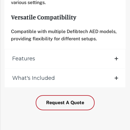
various settings.
Versatile Compatibility
Compatible with multiple Defibtech AED models,
providing flexibility for different setups.
Features
What's Included
Request A Quote