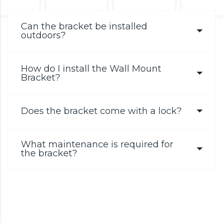
Can the bracket be installed
outdoors?
How do I install the Wall Mount
Bracket?
Does the bracket come with a lock?
What maintenance is required for
the bracket?