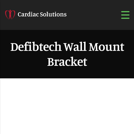
Defibtech Wall Mount
Bracket