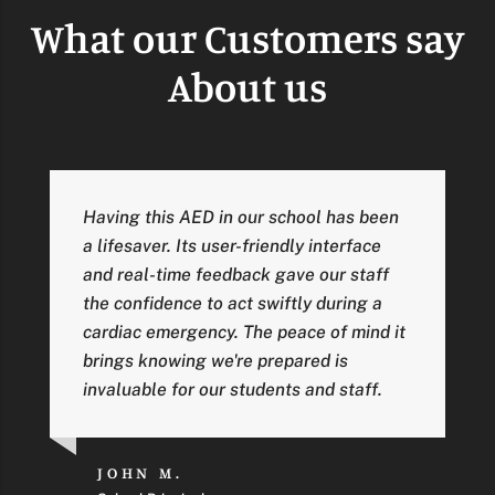
What our Customers say
About us
Having this AED in our school has been
a lifesaver. Its user-friendly interface
and real-time feedback gave our staff
the confidence to act swiftly during a
cardiac emergency. The peace of mind it
brings knowing we're prepared is
invaluable for our students and staff.
JOHN M.