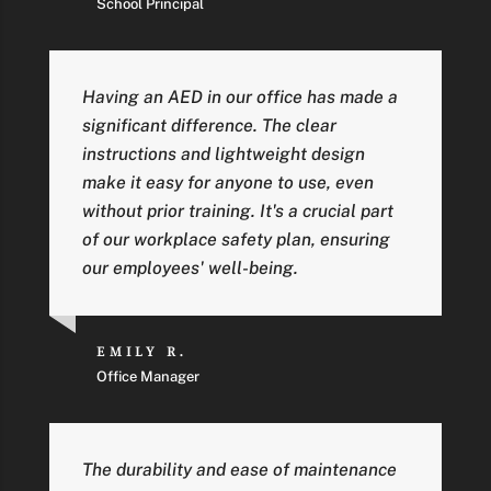
School Principal
Having an AED in our office has made a
significant difference. The clear
instructions and lightweight design
make it easy for anyone to use, even
without prior training. It's a crucial part
of our workplace safety plan, ensuring
our employees' well-being.
EMILY R.
Office Manager
The durability and ease of maintenance