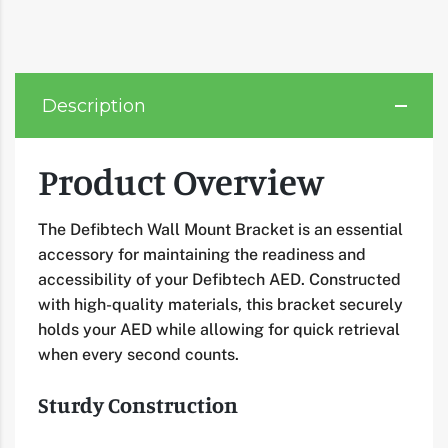
Description
Product Overview
The Defibtech Wall Mount Bracket is an essential
accessory for maintaining the readiness and
accessibility of your Defibtech AED. Constructed
with high-quality materials, this bracket securely
holds your AED while allowing for quick retrieval
when every second counts.
Sturdy Construction