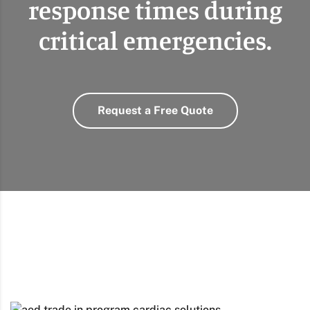
response times during
critical emergencies.
Request a Free Quote