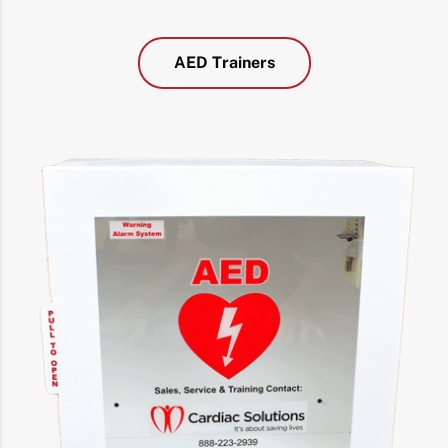
AED Trainers