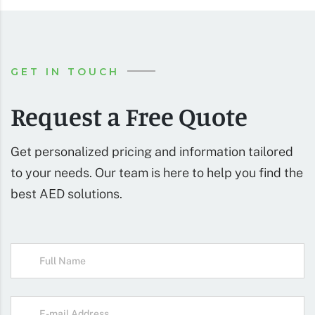
GET IN TOUCH
Request a Free Quote
Get personalized pricing and information tailored
to your needs. Our team is here to help you find the
best AED solutions.