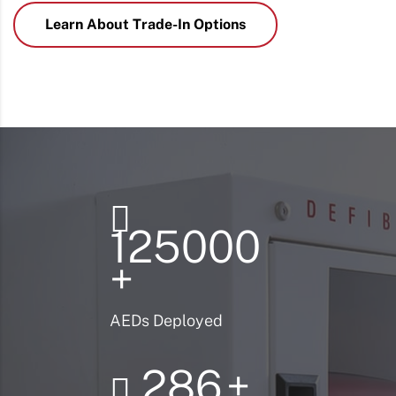
Learn About Trade-In Options
125000
+
AEDs Deployed
286
+