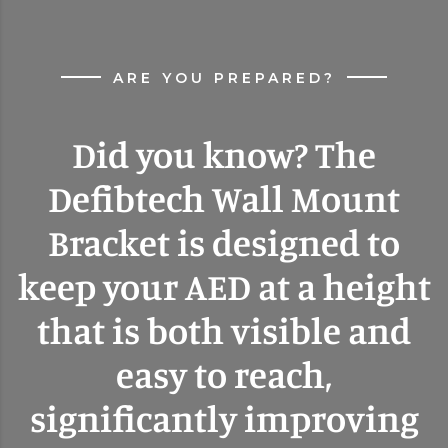
ARE YOU PREPARED?
Did you know? The
Defibtech Wall Mount
Bracket is designed to
keep your AED at a height
that is both visible and
easy to reach,
significantly improving