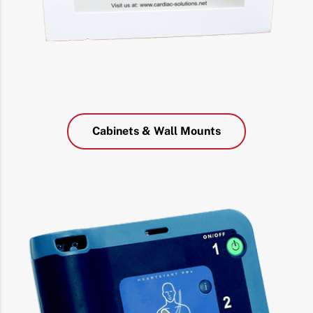
Cabinets & Wall Mounts