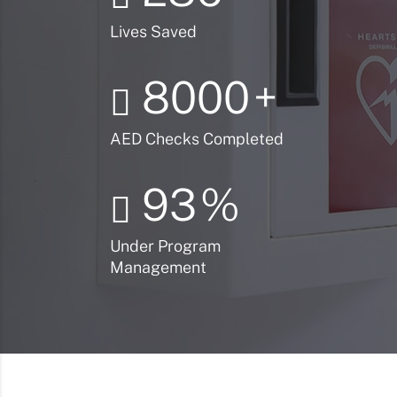
Lives Saved
8000
+
AED Checks Completed
93
%
Under Program
Management