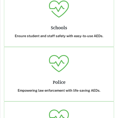
Schools
Ensure student and staff safety with easy-to-use AEDs.
Police
Empowering law enforcement with life-saving AEDs.