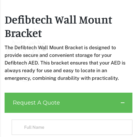
Defibtech Wall Mount
Bracket
The Defibtech Wall Mount Bracket is designed to
provide secure and convenient storage for your
Defibtech AED. This bracket ensures that your AED is
always ready for use and easy to locate in an
emergency, combining durability with practicality.
Request A Quote