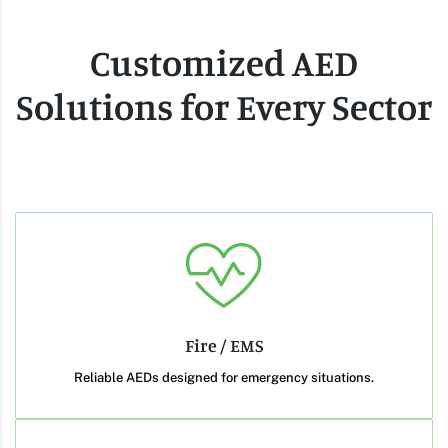
Customized AED
Solutions for Every Sector
Fire / EMS
Reliable AEDs designed for emergency situations.