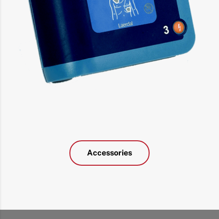
Accessories