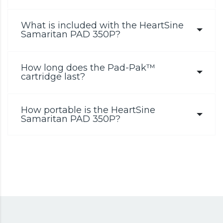
What is included with the HeartSine
Samaritan PAD 350P?
How long does the Pad-Pak™
cartridge last?
How portable is the HeartSine
Samaritan PAD 350P?