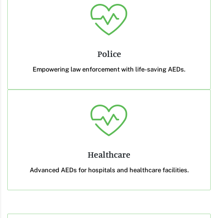
Police
Empowering law enforcement with life-saving AEDs.
Healthcare
Advanced AEDs for hospitals and healthcare facilities.