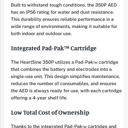
Built to withstand tough conditions, the 350P AED
has an IP56 rating for water and dust resistance.
This durability ensures reliable performance in a
wide range of environments, making it suitable for
both indoor and outdoor use.
Integrated Pad-Pak™ Cartridge
The HeartSine 350P utilizes a Pad-Pak™ cartridge
that combines the battery and electrodes into a
single-use unit. This design simplifies maintenance,
reduces the number of consumables, and ensures
the AED is always ready for use, with each cartridge
offering a 4-year shelf life.
Low Total Cost of Ownership
Thanks to the integrated Pad-Pak™ cartridge and