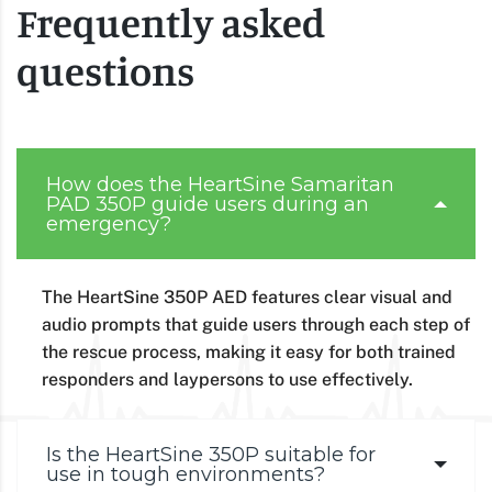
Frequently asked
questions
How does the HeartSine Samaritan
PAD 350P guide users during an
emergency?
The HeartSine 350P AED features clear visual and
audio prompts that guide users through each step of
the rescue process, making it easy for both trained
responders and laypersons to use effectively.
Is the HeartSine 350P suitable for
use in tough environments?