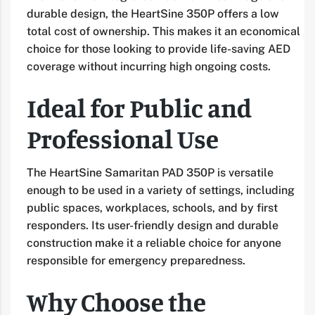
durable design, the HeartSine 350P offers a low
total cost of ownership. This makes it an economical
choice for those looking to provide life-saving AED
coverage without incurring high ongoing costs.
Ideal for Public and
Professional Use
The HeartSine Samaritan PAD 350P is versatile
enough to be used in a variety of settings, including
public spaces, workplaces, schools, and by first
responders. Its user-friendly design and durable
construction make it a reliable choice for anyone
responsible for emergency preparedness.
Why Choose the