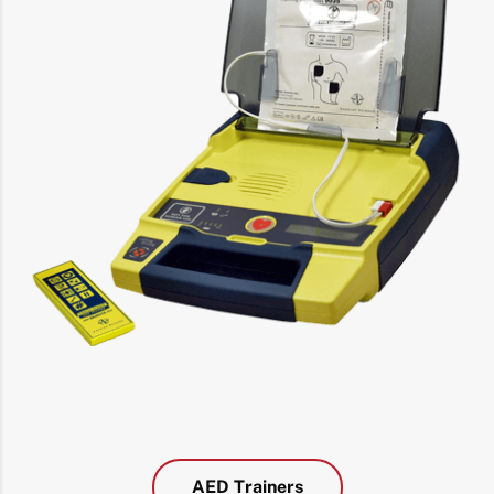
AED Trainers