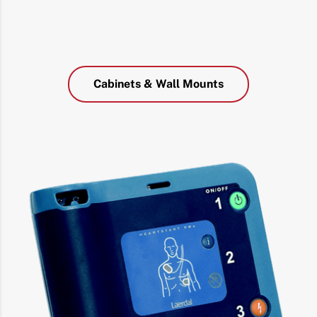
Cabinets & Wall Mounts