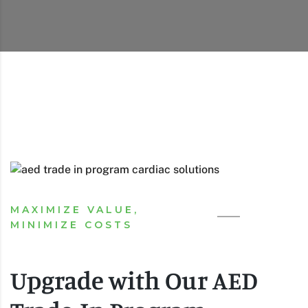
MAXIMIZE VALUE,
MINIMIZE COSTS
Upgrade with Our AED