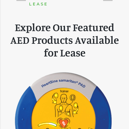
LEASE
Explore Our Featured
AED Products Available
for Lease