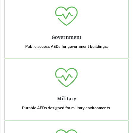
Government
Public access AEDs for government buildings.
Military
Durable AEDs designed for military environments.