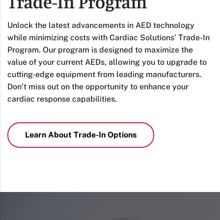
Trade-In Program
Unlock the latest advancements in AED technology
while minimizing costs with Cardiac Solutions’ Trade-In
Program. Our program is designed to maximize the
value of your current AEDs, allowing you to upgrade to
cutting-edge equipment from leading manufacturers.
Don’t miss out on the opportunity to enhance your
cardiac response capabilities.
Learn About Trade-In Options