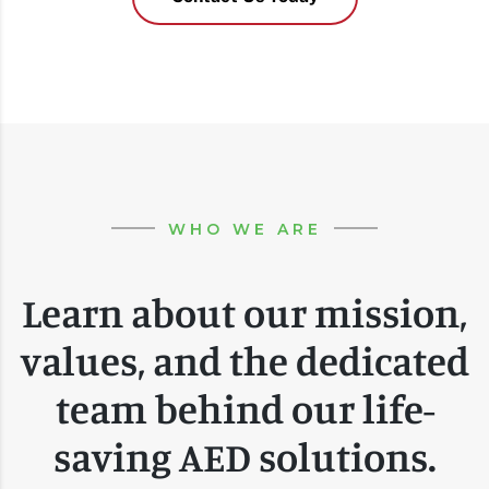
WHO WE ARE
Learn about our mission,
values, and the dedicated
team behind our life-
saving AED solutions.