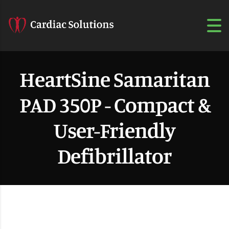
HeartSine Samaritan
PAD 350P - Compact &
User-Friendly
Defibrillator