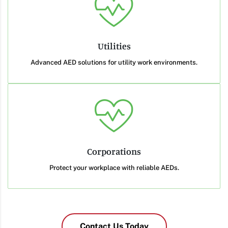
Utilities
Advanced AED solutions for utility work environments.
Corporations
Protect your workplace with reliable AEDs.
Contact Us Today