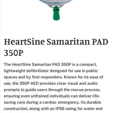
HeartSine Samaritan PAD
350P
The HeartSine Samaritan PAD 350P is a compact,
lightweight defibrillator designed for use in public
spaces and by first responders. Known for its ease of
use, the 350P AED provides clear visual and audio
prompts to guide users through the rescue process,
ensuring even untrained individuals can deliver life-
saving care during a cardiac emergency. Its durable
construction, along with an IP56 rating for water and