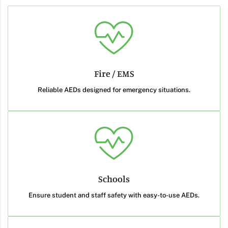
Fire / EMS
Reliable AEDs designed for emergency situations.
Schools
Ensure student and staff safety with easy-to-use AEDs.