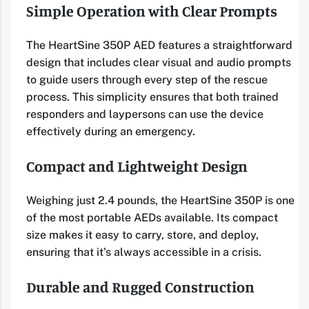
Simple Operation with Clear Prompts
The HeartSine 350P AED features a straightforward
design that includes clear visual and audio prompts
to guide users through every step of the rescue
process. This simplicity ensures that both trained
responders and laypersons can use the device
effectively during an emergency.
Compact and Lightweight Design
Weighing just 2.4 pounds, the HeartSine 350P is one
of the most portable AEDs available. Its compact
size makes it easy to carry, store, and deploy,
ensuring that it’s always accessible in a crisis.
Durable and Rugged Construction