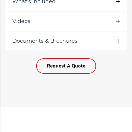
What's Included
Videos
Documents & Brochures
Request A Quote