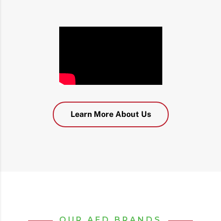
Learn More About Us
OUR AED BRANDS