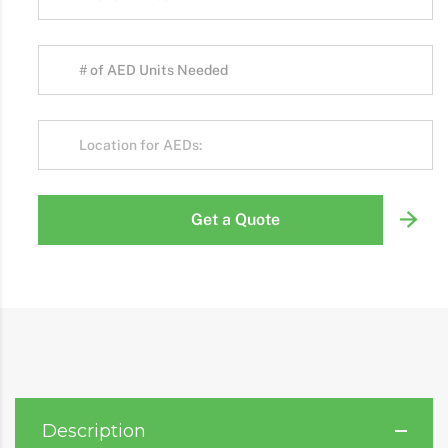
Get a Quote
Description