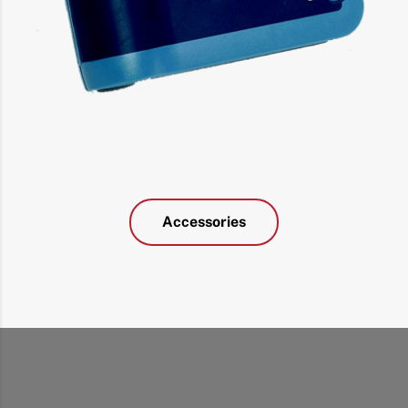
Accessories