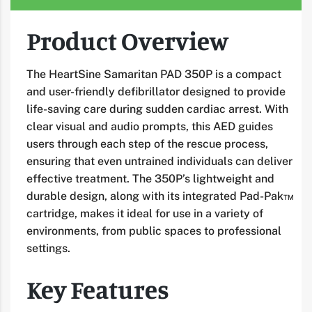
Product Overview
The HeartSine Samaritan PAD 350P is a compact
and user-friendly defibrillator designed to provide
life-saving care during sudden cardiac arrest. With
clear visual and audio prompts, this AED guides
users through each step of the rescue process,
ensuring that even untrained individuals can deliver
effective treatment. The 350P’s lightweight and
durable design, along with its integrated Pad-Pak™
cartridge, makes it ideal for use in a variety of
environments, from public spaces to professional
settings.
Key Features