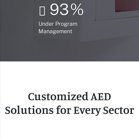
93
%
Under Program
Management
Customized AED
Solutions for Every Sector