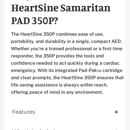
HeartSine Samaritan
PAD 350P?
The HeartSine 350P combines ease of use,
portability, and durability in a single, compact AED.
Whether you’re a trained professional or a first-time
responder, the 350P provides the tools and
confidence needed to act quickly during a cardiac
emergency. With its integrated Pad-Pak™ cartridge
and clear prompts, the HeartSine 350P ensures that
life-saving assistance is always within reach,
offering peace of mind in any environment.
Features