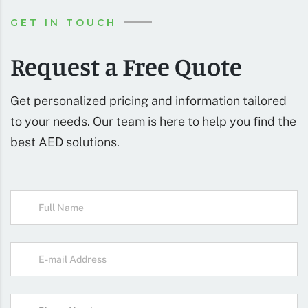
GET IN TOUCH
Request a Free Quote
Get personalized pricing and information tailored
to your needs. Our team is here to help you find the
best AED solutions.