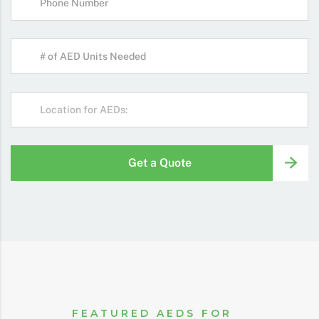
Get a Quote
FEATURED AEDS FOR