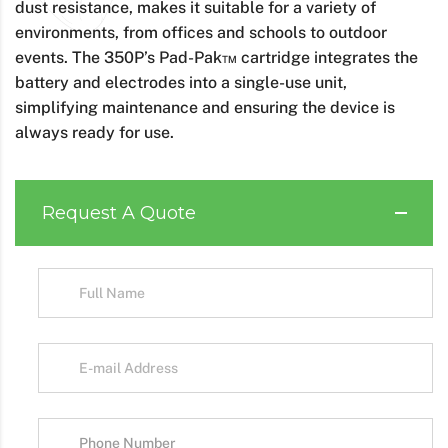
dust resistance, makes it suitable for a variety of
environments, from offices and schools to outdoor
events. The 350P’s Pad-Pak™ cartridge integrates the
battery and electrodes into a single-use unit,
simplifying maintenance and ensuring the device is
always ready for use.
Request A Quote