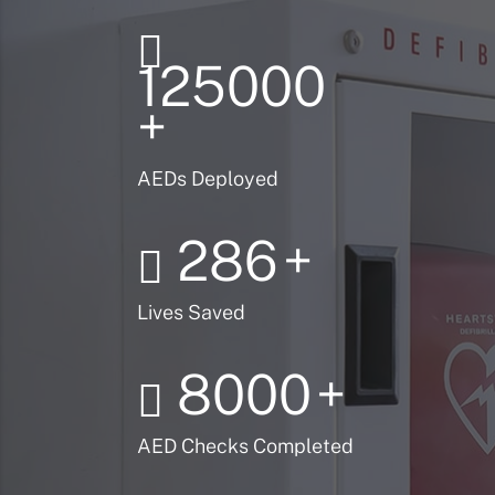
125000
+
AEDs Deployed
286
+
Lives Saved
8000
+
AED Checks Completed