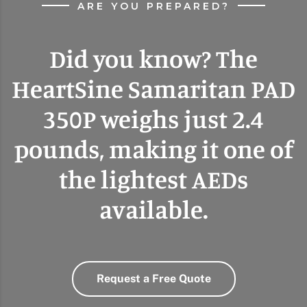
ARE YOU PREPARED?
Did you know? The
HeartSine Samaritan PAD
350P weighs just 2.4
pounds, making it one of
the lightest AEDs
available.
Request a Free Quote