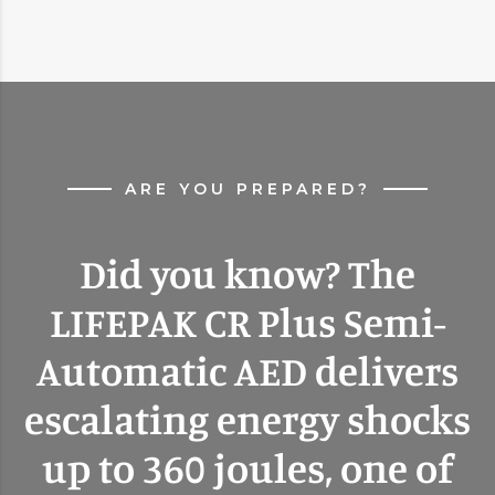
ARE YOU PREPARED?
Did you know? The
LIFEPAK CR Plus Semi-
Automatic AED delivers
escalating energy shocks
up to 360 joules, one of