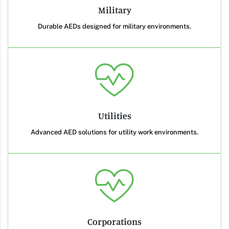
Military
Durable AEDs designed for military environments.
Utilities
Advanced AED solutions for utility work environments.
Corporations