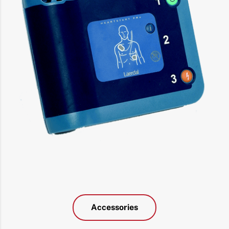
Accessories