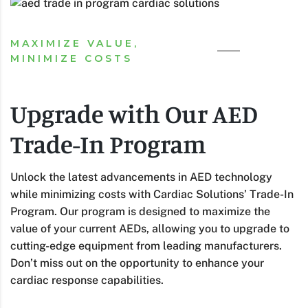
MAXIMIZE VALUE,
MINIMIZE COSTS
Upgrade with Our AED
Trade-In Program
Unlock the latest advancements in AED technology
while minimizing costs with Cardiac Solutions’ Trade-In
Program. Our program is designed to maximize the
value of your current AEDs, allowing you to upgrade to
cutting-edge equipment from leading manufacturers.
Don’t miss out on the opportunity to enhance your
cardiac response capabilities.