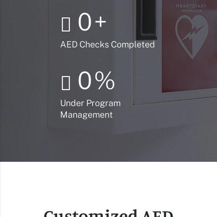
0
+
AED Checks Completed
0
%
Under Program
Management
Customized AED