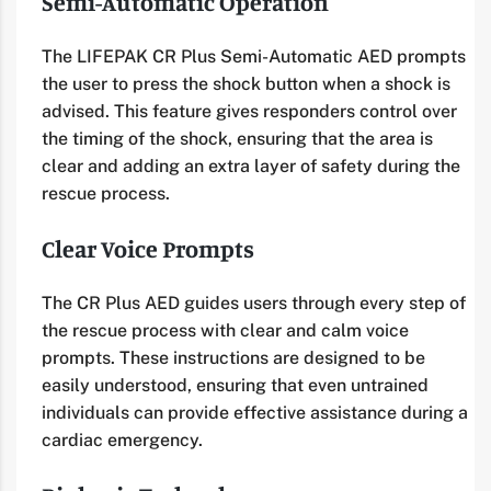
Semi-Automatic Operation
The LIFEPAK CR Plus Semi-Automatic AED prompts
the user to press the shock button when a shock is
advised. This feature gives responders control over
the timing of the shock, ensuring that the area is
clear and adding an extra layer of safety during the
rescue process.
Clear Voice Prompts
The CR Plus AED guides users through every step of
the rescue process with clear and calm voice
prompts. These instructions are designed to be
easily understood, ensuring that even untrained
individuals can provide effective assistance during a
cardiac emergency.