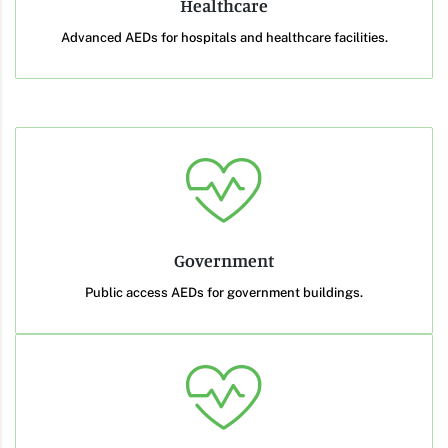
Healthcare
Advanced AEDs for hospitals and healthcare facilities.
Government
Public access AEDs for government buildings.