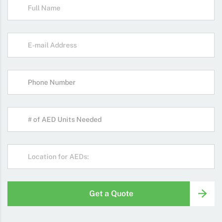
Get a Quote