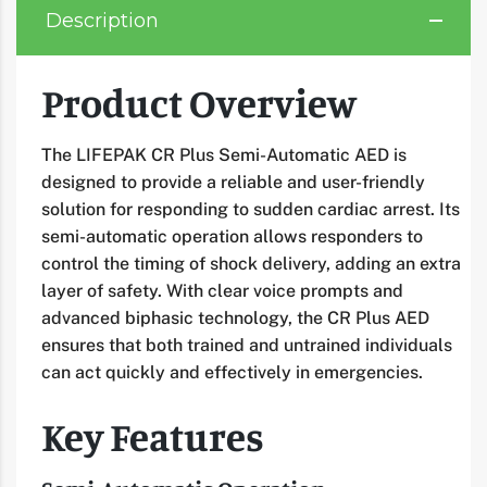
Description
Product Overview
The LIFEPAK CR Plus Semi-Automatic AED is
designed to provide a reliable and user-friendly
solution for responding to sudden cardiac arrest. Its
semi-automatic operation allows responders to
control the timing of shock delivery, adding an extra
layer of safety. With clear voice prompts and
advanced biphasic technology, the CR Plus AED
ensures that both trained and untrained individuals
can act quickly and effectively in emergencies.
Key Features