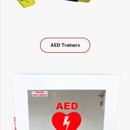
AED Trainers