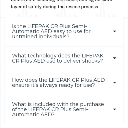
layer of safety during the rescue process.
Is the LIFEPAK CR Plus Semi-
Automatic AED easy to use for
untrained individuals?
What technology does the LIFEPAK
CR Plus AED use to deliver shocks?
How does the LIFEPAK CR Plus AED
ensure it’s always ready for use?
What is included with the purchase
of the LIFEPAK CR Plus Semi-
Automatic AED?