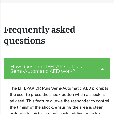
Frequently asked
questions
How does the LIFEPAK CR Plus
Semi-Automatic AED work?
The LIFEPAK CR Plus Semi-Automatic AED prompts
the user to press the shock button when a shock is
advised. This feature allows the responder to control
the timing of the shock, ensuring the area is clear
before administering the shock, adding an extra