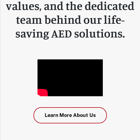
values, and the dedicated
team behind our life-
saving AED solutions.
Learn More About Us