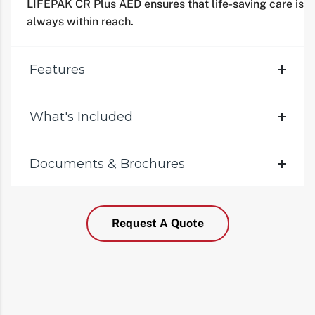
LIFEPAK CR Plus AED ensures that life-saving care is
always within reach.
Features
What's Included
Documents & Brochures
Request A Quote