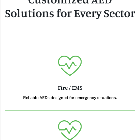
Solutions for Every Sector
Fire / EMS
Reliable AEDs designed for emergency situations.