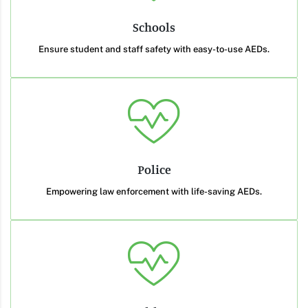
Schools
Ensure student and staff safety with easy-to-use AEDs.
Police
Empowering law enforcement with life-saving AEDs.