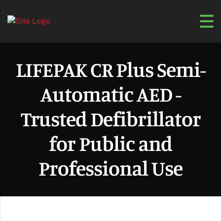
LIFEPAK CR Plus Semi-
Automatic AED -
Trusted Defibrillator
for Public and
Professional Use