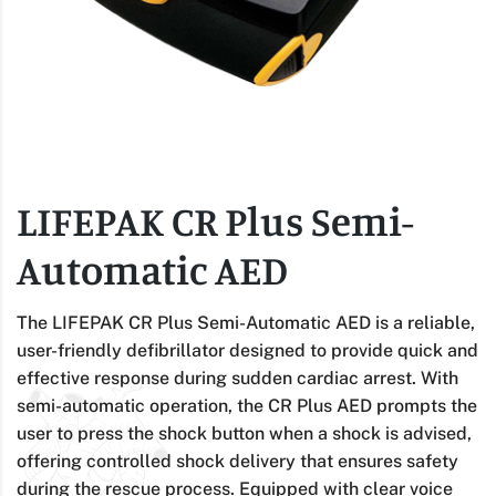
LIFEPAK CR Plus Semi-
Automatic AED
The LIFEPAK CR Plus Semi-Automatic AED is a reliable,
user-friendly defibrillator designed to provide quick and
effective response during sudden cardiac arrest. With
semi-automatic operation, the CR Plus AED prompts the
user to press the shock button when a shock is advised,
offering controlled shock delivery that ensures safety
during the rescue process. Equipped with clear voice