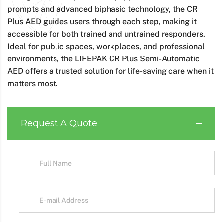
prompts and advanced biphasic technology, the CR
Plus AED guides users through each step, making it
accessible for both trained and untrained responders.
Ideal for public spaces, workplaces, and professional
environments, the LIFEPAK CR Plus Semi-Automatic
AED offers a trusted solution for life-saving care when it
matters most.
Request A Quote