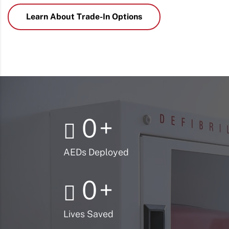
Learn About Trade-In Options
0
+
AEDs Deployed
0
+
Lives Saved