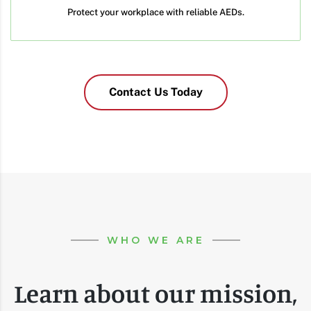
Protect your workplace with reliable AEDs.
Contact Us Today
WHO WE ARE
Learn about our mission,