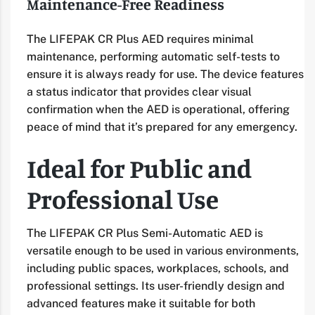
Maintenance-Free Readiness
The LIFEPAK CR Plus AED requires minimal
maintenance, performing automatic self-tests to
ensure it is always ready for use. The device features
a status indicator that provides clear visual
confirmation when the AED is operational, offering
peace of mind that it’s prepared for any emergency.
Ideal for Public and
Professional Use
The LIFEPAK CR Plus Semi-Automatic AED is
versatile enough to be used in various environments,
including public spaces, workplaces, schools, and
professional settings. Its user-friendly design and
advanced features make it suitable for both