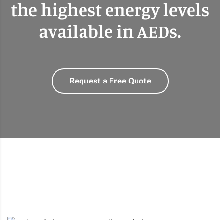
the highest energy levels
available in AEDs.
Request a Free Quote