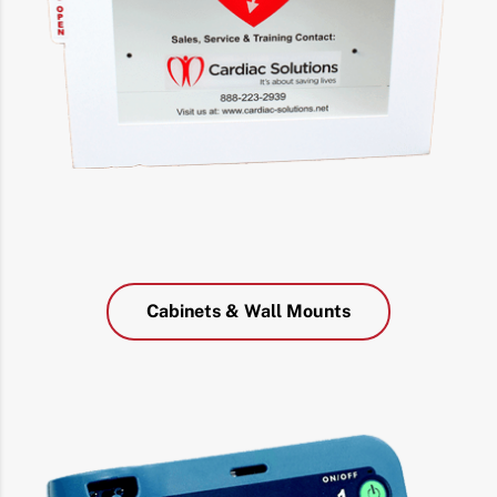
Cabinets & Wall Mounts