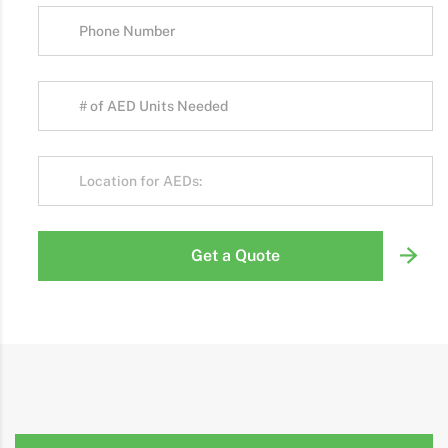
Get a Quote