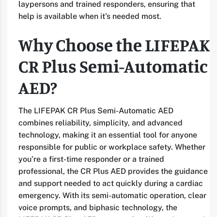
laypersons and trained responders, ensuring that
help is available when it’s needed most.
Why Choose the LIFEPAK
CR Plus Semi-Automatic
AED?
The LIFEPAK CR Plus Semi-Automatic AED
combines reliability, simplicity, and advanced
technology, making it an essential tool for anyone
responsible for public or workplace safety. Whether
you’re a first-time responder or a trained
professional, the CR Plus AED provides the guidance
and support needed to act quickly during a cardiac
emergency. With its semi-automatic operation, clear
voice prompts, and biphasic technology, the