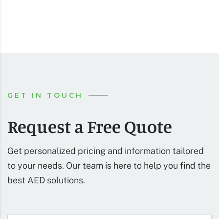
GET IN TOUCH
Request a Free Quote
Get personalized pricing and information tailored
to your needs. Our team is here to help you find the
best AED solutions.