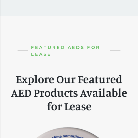
FEATURED AEDS FOR
LEASE
Explore Our Featured
AED Products Available
for Lease