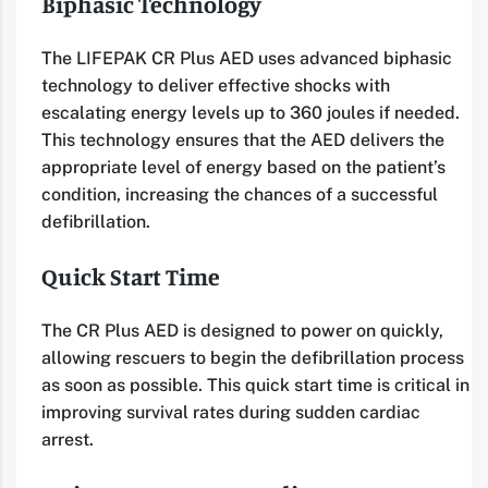
Biphasic Technology
The LIFEPAK CR Plus AED uses advanced biphasic
technology to deliver effective shocks with
escalating energy levels up to 360 joules if needed.
This technology ensures that the AED delivers the
appropriate level of energy based on the patient’s
condition, increasing the chances of a successful
defibrillation.
Quick Start Time
The CR Plus AED is designed to power on quickly,
allowing rescuers to begin the defibrillation process
as soon as possible. This quick start time is critical in
improving survival rates during sudden cardiac
arrest.