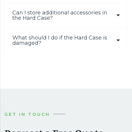
Can I store additional accessories in
the Hard Case?
What should I do if the Hard Case is
damaged?
GET IN TOUCH