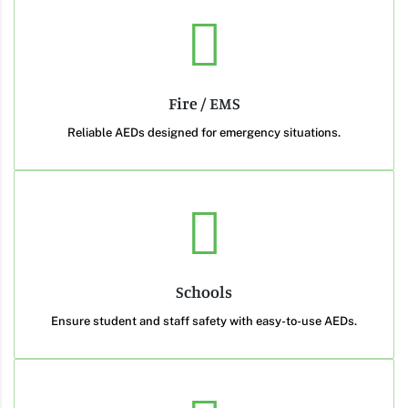
Fire / EMS
Reliable AEDs designed for emergency situations.
Schools
Ensure student and staff safety with easy-to-use AEDs.