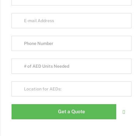
Get a Quote