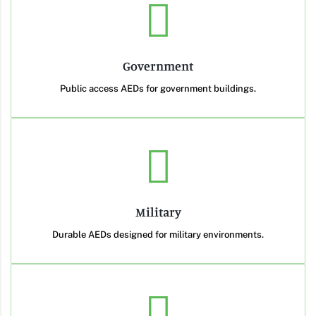
Government
Public access AEDs for government buildings.
Military
Durable AEDs designed for military environments.