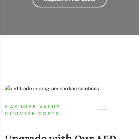
MAXIMIZE VALUE,
MINIMIZE COSTS
Upgrade with Our AED