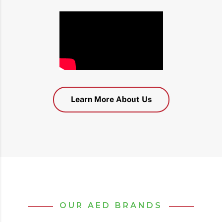
Learn More About Us
OUR AED BRANDS