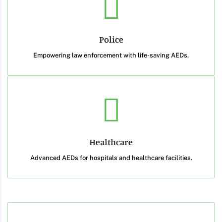
Police
Empowering law enforcement with life-saving AEDs.
Healthcare
Advanced AEDs for hospitals and healthcare facilities.