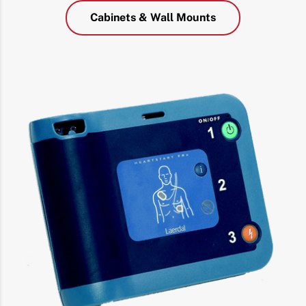
Cabinets & Wall Mounts