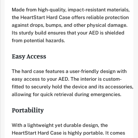
Made from high-quality, impact-resistant materials,
the HeartStart Hard Case offers reliable protection
against drops, bumps, and other physical damage.
Its sturdy build ensures that your AED is shielded
from potential hazards.
Easy Access
The hard case features a user-friendly design with
easy access to your AED. The interior is custom-
fitted to securely hold the device and its accessories,
allowing for quick retrieval during emergencies.
Portability
With a lightweight yet durable design, the
HeartStart Hard Case is highly portable. It comes