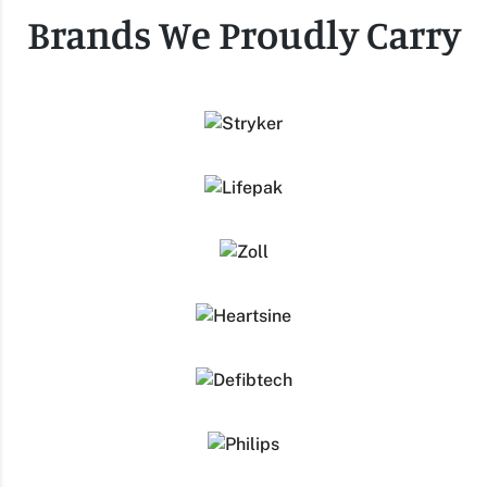
Brands We Proudly Carry