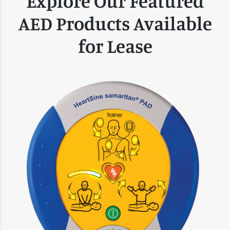
Explore Our Featured
AED Products Available
for Lease