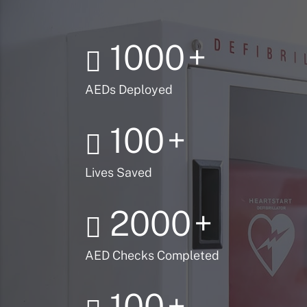
1000
+
AEDs Deployed
100
+
Lives Saved
2000
+
AED Checks Completed
100
+