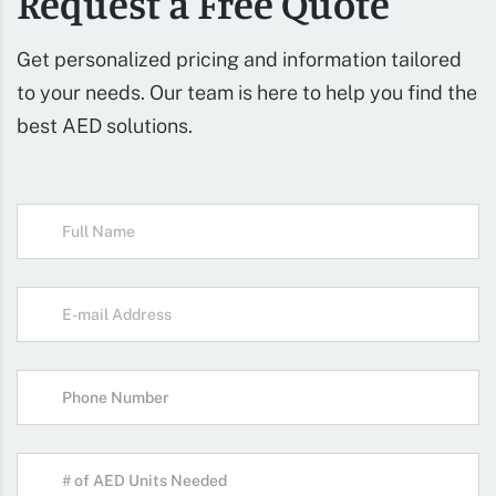
Request a Free Quote
Get personalized pricing and information tailored
to your needs. Our team is here to help you find the
best AED solutions.