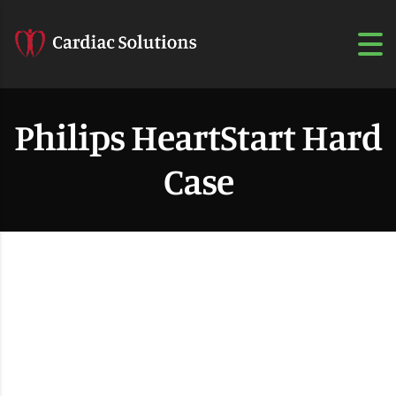
Philips HeartStart Hard
Case