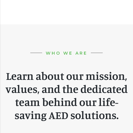
WHO WE ARE
Learn about our mission,
values, and the dedicated
team behind our life-
saving AED solutions.