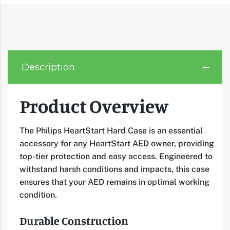
Description
Product Overview
The Philips HeartStart Hard Case is an essential
accessory for any HeartStart AED owner, providing
top-tier protection and easy access. Engineered to
withstand harsh conditions and impacts, this case
ensures that your AED remains in optimal working
condition.
Durable Construction