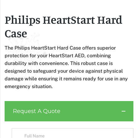
Philips HeartStart Hard
Case
The Philips HeartStart Hard Case offers superior
protection for your HeartStart AED, combining
durability with convenience. This robust case is
designed to safeguard your device against physical
damage while ensuring it remains ready for use in any
emergency situation.
Request A Quote