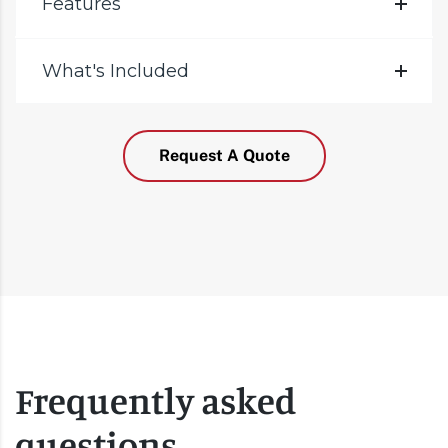
Features
What's Included
Request A Quote
Frequently asked
questions