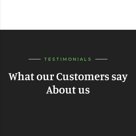
TESTIMONIALS
What our Customers say
About us
Element not found in