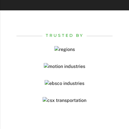
TRUSTED BY