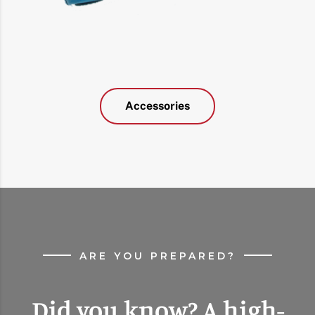
Accessories
ARE YOU PREPARED?
Did you know? A high-