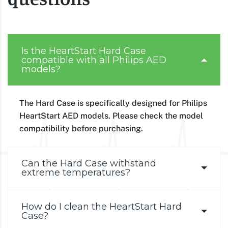
Is the HeartStart Hard Case
compatible with all Philips AED
models?
The Hard Case is specifically designed for Philips
HeartStart AED models. Please check the model
compatibility before purchasing.
Can the Hard Case withstand
extreme temperatures?
How do I clean the HeartStart Hard
Case?