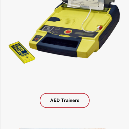
AED Trainers