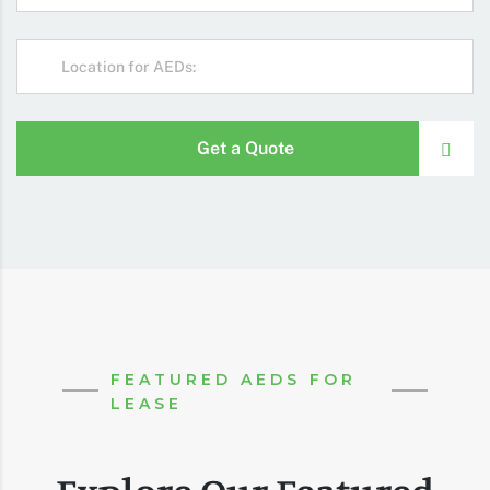
Get a Quote
FEATURED AEDS FOR
LEASE