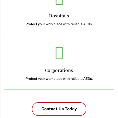
Hospitals
Protect your workplace with reliable AEDs.
Corporations
Protect your workplace with reliable AEDs.
Contact Us Today