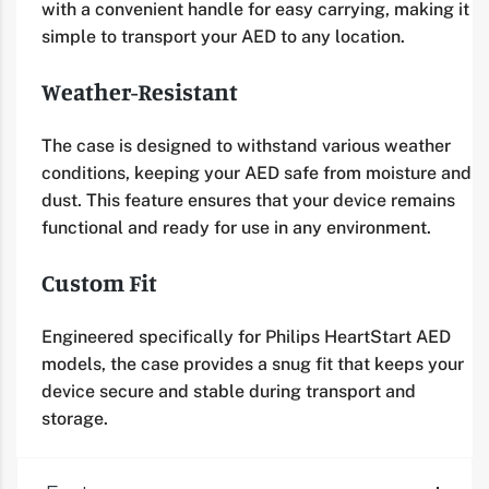
with a convenient handle for easy carrying, making it
simple to transport your AED to any location.
Weather-Resistant
The case is designed to withstand various weather
conditions, keeping your AED safe from moisture and
dust. This feature ensures that your device remains
functional and ready for use in any environment.
Custom Fit
Engineered specifically for Philips HeartStart AED
models, the case provides a snug fit that keeps your
device secure and stable during transport and
storage.