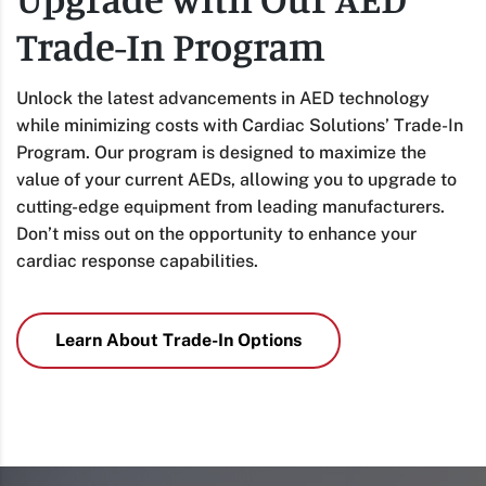
Trade-In Program
Unlock the latest advancements in AED technology
while minimizing costs with Cardiac Solutions’ Trade-In
Program. Our program is designed to maximize the
value of your current AEDs, allowing you to upgrade to
cutting-edge equipment from leading manufacturers.
Don’t miss out on the opportunity to enhance your
cardiac response capabilities.
Learn About Trade-In Options