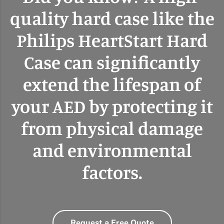
quality hard case like the
Philips HeartStart Hard
Case can significantly
extend the lifespan of
your AED by protecting it
from physical damage
and environmental
factors.
Request a Free Quote