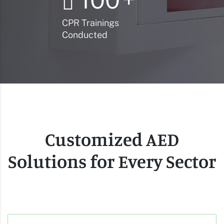
CPR Trainings
Conducted
Customized AED
Solutions for Every Sector