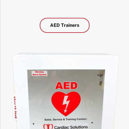
AED Trainers