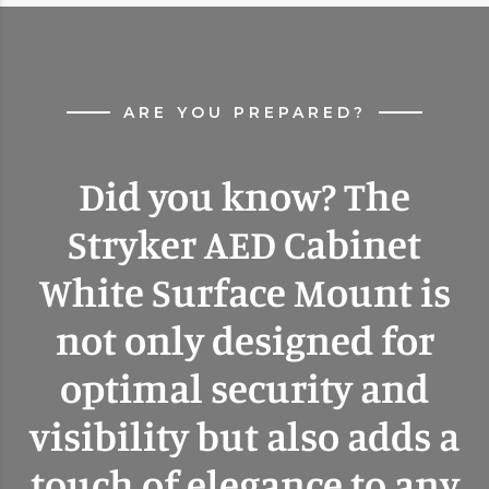
ARE YOU PREPARED?
Did you know? The
Stryker AED Cabinet
White Surface Mount is
not only designed for
optimal security and
visibility but also adds a
touch of elegance to any