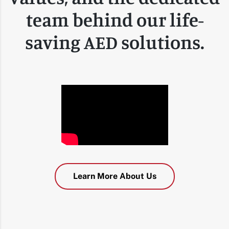
team behind our life-
saving AED solutions.
Learn More About Us