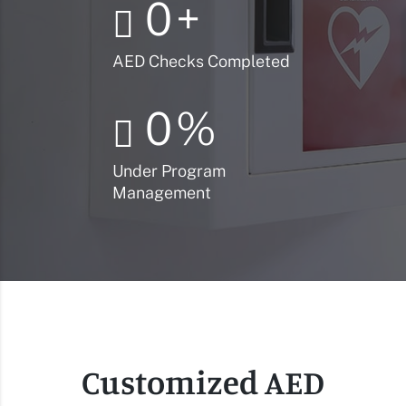
0
+
AED Checks Completed
0
%
Under Program
Management
Customized AED