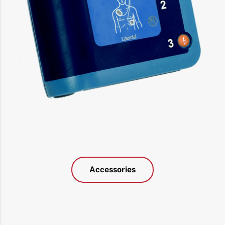
Accessories