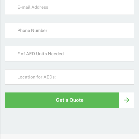
Get a Quote