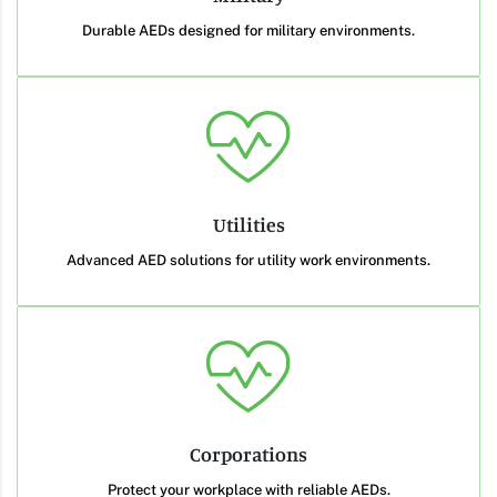
Durable AEDs designed for military environments.
Utilities
Advanced AED solutions for utility work environments.
Corporations
Protect your workplace with reliable AEDs.