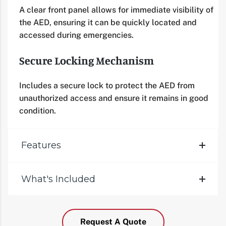
A clear front panel allows for immediate visibility of
the AED, ensuring it can be quickly located and
accessed during emergencies.
Secure Locking Mechanism
Includes a secure lock to protect the AED from
unauthorized access and ensure it remains in good
condition.
Features
What's Included
Request A Quote