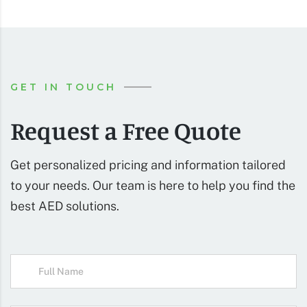
GET IN TOUCH
Request a Free Quote
Get personalized pricing and information tailored
to your needs. Our team is here to help you find the
best AED solutions.