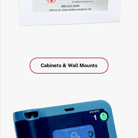
Cabinets & Wall Mounts