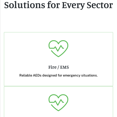
Solutions for Every Sector
Fire / EMS
Reliable AEDs designed for emergency situations.