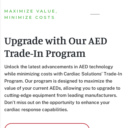
MAXIMIZE VALUE,
MINIMIZE COSTS
Upgrade with Our AED
Trade-In Program
Unlock the latest advancements in AED technology
while minimizing costs with Cardiac Solutions’ Trade-In
Program. Our program is designed to maximize the
value of your current AEDs, allowing you to upgrade to
cutting-edge equipment from leading manufacturers.
Don’t miss out on the opportunity to enhance your
cardiac response capabilities.