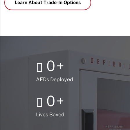
Learn About Trade-In Options
0
+
AEDs Deployed
0
+
Lives Saved