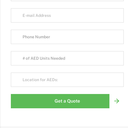
Get a Quote