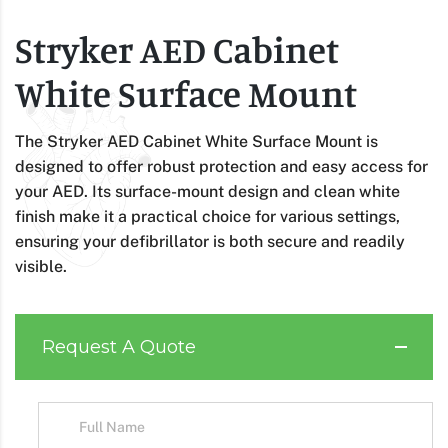
Stryker AED Cabinet
White Surface Mount
The Stryker AED Cabinet White Surface Mount is
designed to offer robust protection and easy access for
your AED. Its surface-mount design and clean white
finish make it a practical choice for various settings,
ensuring your defibrillator is both secure and readily
visible.
Request A Quote