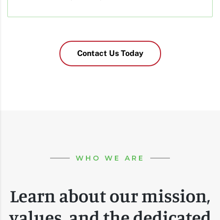
Contact Us Today
WHO WE ARE
Learn about our mission,
values, and the dedicated