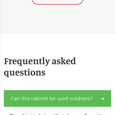
Frequently asked
questions
Can this cabinet be used outdoors?