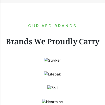
OUR AED BRANDS
Brands We Proudly Carry