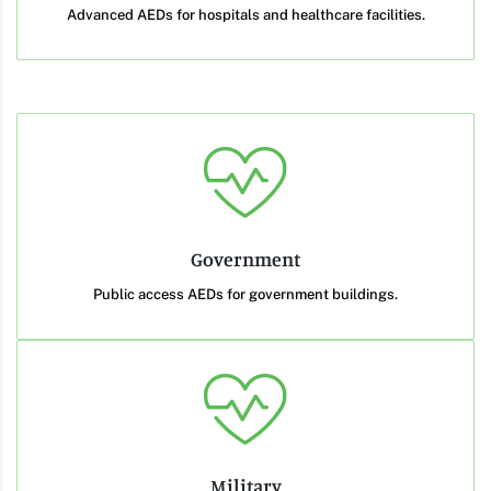
Advanced AEDs for hospitals and healthcare facilities.
Government
Public access AEDs for government buildings.
Military