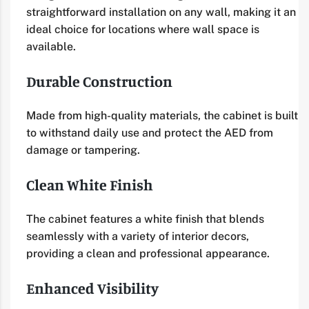
straightforward installation on any wall, making it an
ideal choice for locations where wall space is
available.
Durable Construction
Made from high-quality materials, the cabinet is built
to withstand daily use and protect the AED from
damage or tampering.
Clean White Finish
The cabinet features a white finish that blends
seamlessly with a variety of interior decors,
providing a clean and professional appearance.
Enhanced Visibility