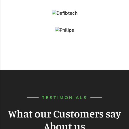
TESTIMONIALS
What our Customers say
About us