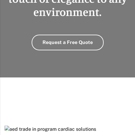
environment.
Request a Free Quote