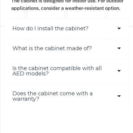
The cabinet is designed for indoor use. For outdoor
applications, consider a weather-resistant option.
How do I install the cabinet?
What is the cabinet made of?
Is the cabinet compatible with all
AED models?
Does the cabinet come with a
warranty?