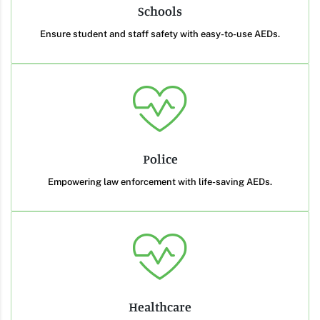
Schools
Ensure student and staff safety with easy-to-use AEDs.
Police
Empowering law enforcement with life-saving AEDs.
Healthcare