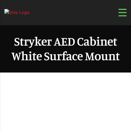
Stryker AED Cabinet
White Surface Mount