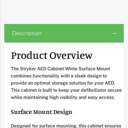
Description
Product Overview
The Stryker AED Cabinet White Surface Mount
combines functionality with a sleek design to
provide an optimal storage solution for your AED.
This cabinet is built to keep your defibrillator secure
while maintaining high visibility and easy access.
Surface Mount Design
Designed for surface mounting, this cabinet ensures