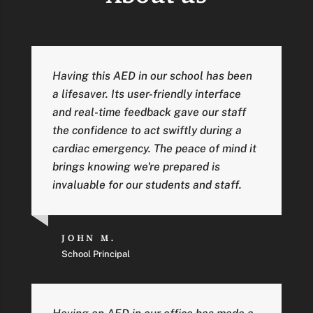
Having this AED in our school has been
a lifesaver. Its user-friendly interface
and real-time feedback gave our staff
the confidence to act swiftly during a
cardiac emergency. The peace of mind it
brings knowing we're prepared is
invaluable for our students and staff.
JOHN M.
School Principal