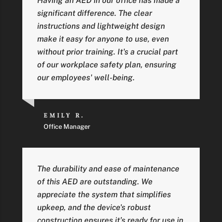
Having an AED in our office has made a
significant difference. The clear
instructions and lightweight design
make it easy for anyone to use, even
without prior training. It's a crucial part
of our workplace safety plan, ensuring
our employees' well-being.
EMILY R.
Office Manager
The durability and ease of maintenance
of this AED are outstanding. We
appreciate the system that simplifies
upkeep, and the device's robust
construction ensures it’s ready for use in