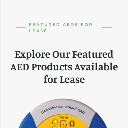
FEATURED AEDS FOR
LEASE
Explore Our Featured
AED Products Available
for Lease