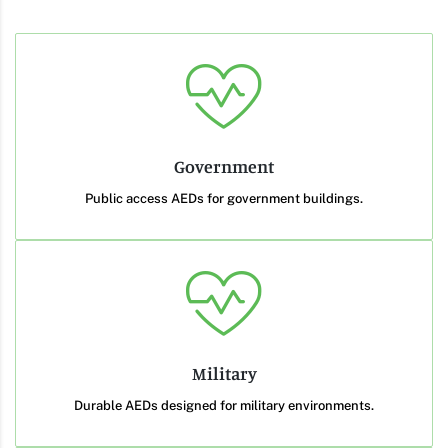
Government
Public access AEDs for government buildings.
Military
Durable AEDs designed for military environments.