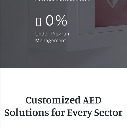
0
%
Under Program
Management
Customized AED
Solutions for Every Sector