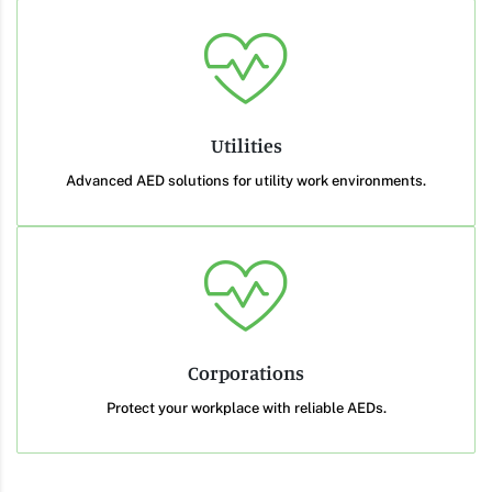
Utilities
Advanced AED solutions for utility work environments.
Corporations
Protect your workplace with reliable AEDs.