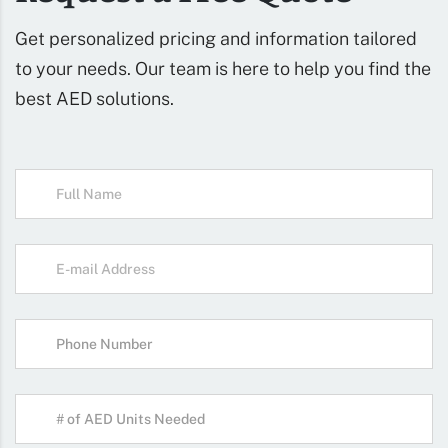
Get personalized pricing and information tailored
to your needs. Our team is here to help you find the
best AED solutions.