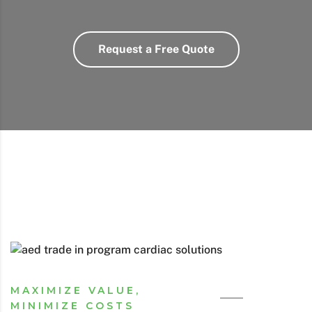
Request a Free Quote
MAXIMIZE VALUE,
MINIMIZE COSTS