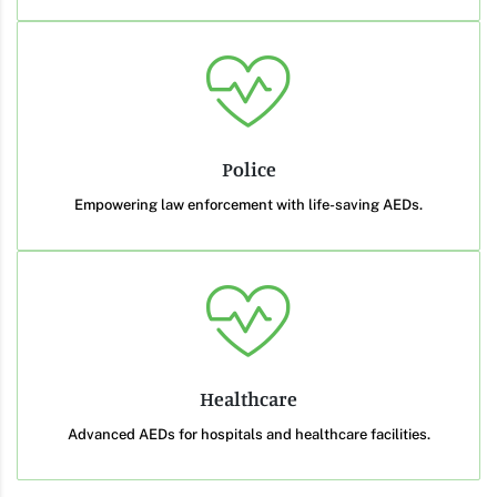
Police
Empowering law enforcement with life-saving AEDs.
Healthcare
Advanced AEDs for hospitals and healthcare facilities.