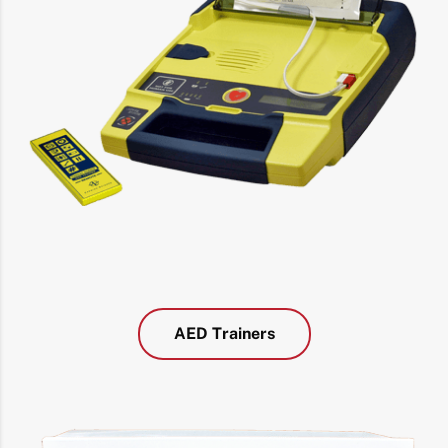
AED Trainers