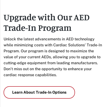
Upgrade with Our AED
Trade-In Program
Unlock the latest advancements in AED technology
while minimizing costs with Cardiac Solutions’ Trade-In
Program. Our program is designed to maximize the
value of your current AEDs, allowing you to upgrade to
cutting-edge equipment from leading manufacturers.
Don’t miss out on the opportunity to enhance your
cardiac response capabilities.
Learn About Trade-In Options