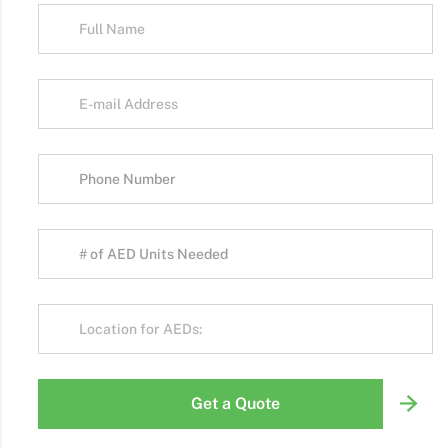
Get a Quote