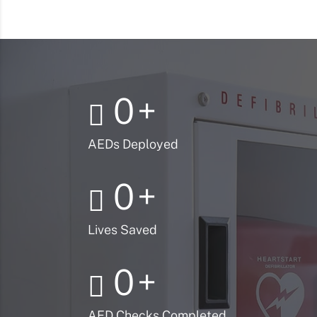
0
+
AEDs Deployed
0
+
Lives Saved
0
+
AED Checks Completed