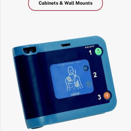
Cabinets & Wall Mounts