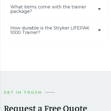
What items come with the trainer
package?
How durable is the Stryker LIFEPAK
1000 Trainer?
GET IN TOUCH
Request a Free Quote