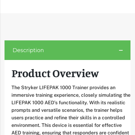
Description
Product Overview
The Stryker LIFEPAK 1000 Trainer provides an
immersive training experience, closely simulating the
LIFEPAK 1000 AED’s functionality. With its realistic
prompts and versatile scenarios, the trainer helps
users practice and refine their skills in a controlled
environment. This device is essential for effective
AED training, ensuring that responders are confident