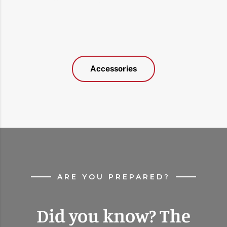
Accessories
ARE YOU PREPARED?
Did you know? The