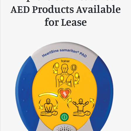
AED Products Available
for Lease