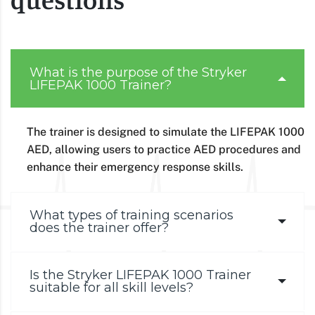
What is the purpose of the Stryker
LIFEPAK 1000 Trainer?
The trainer is designed to simulate the LIFEPAK 1000
AED, allowing users to practice AED procedures and
enhance their emergency response skills.
What types of training scenarios
does the trainer offer?
Is the Stryker LIFEPAK 1000 Trainer
suitable for all skill levels?