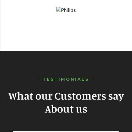
TESTIMONIALS
What our Customers say
About us