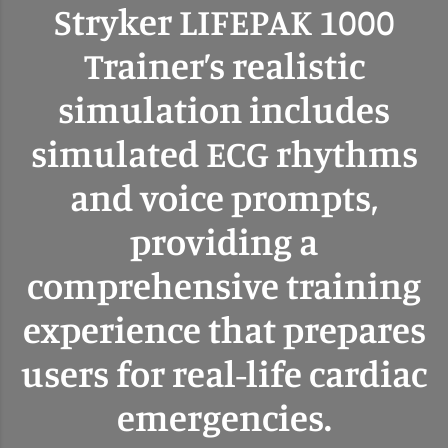
Stryker LIFEPAK 1000
Trainer’s realistic
simulation includes
simulated ECG rhythms
and voice prompts,
providing a
comprehensive training
experience that prepares
users for real-life cardiac
emergencies.