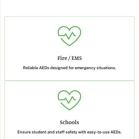
Fire / EMS
Reliable AEDs designed for emergency situations.
Schools
Ensure student and staff safety with easy-to-use AEDs.