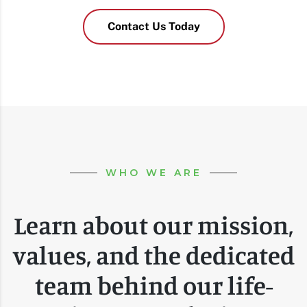
Contact Us Today
WHO WE ARE
Learn about our mission,
values, and the dedicated
team behind our life-