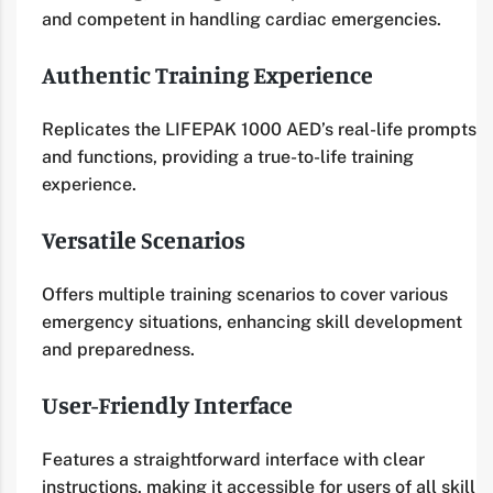
and competent in handling cardiac emergencies.
Authentic Training Experience
Replicates the LIFEPAK 1000 AED’s real-life prompts
and functions, providing a true-to-life training
experience.
Versatile Scenarios
Offers multiple training scenarios to cover various
emergency situations, enhancing skill development
and preparedness.
User-Friendly Interface
Features a straightforward interface with clear
instructions, making it accessible for users of all skill