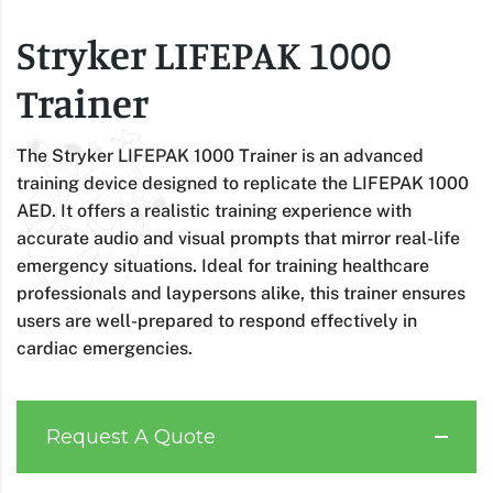
Stryker LIFEPAK 1000
Trainer
The Stryker LIFEPAK 1000 Trainer is an advanced
training device designed to replicate the LIFEPAK 1000
AED. It offers a realistic training experience with
accurate audio and visual prompts that mirror real-life
emergency situations. Ideal for training healthcare
professionals and laypersons alike, this trainer ensures
users are well-prepared to respond effectively in
cardiac emergencies.
Request A Quote