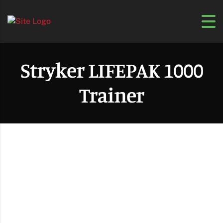
Stryker LIFEPAK 1000
Trainer