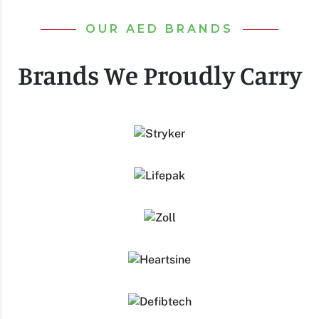
OUR AED BRANDS
Brands We Proudly Carry