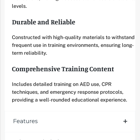
levels.
Durable and Reliable
Constructed with high-quality materials to withstand
frequent use in training environments, ensuring long-
term reliability.
Comprehensive Training Content
Includes detailed training on AED use, CPR
techniques, and emergency response protocols,
providing a well-rounded educational experience.
Features