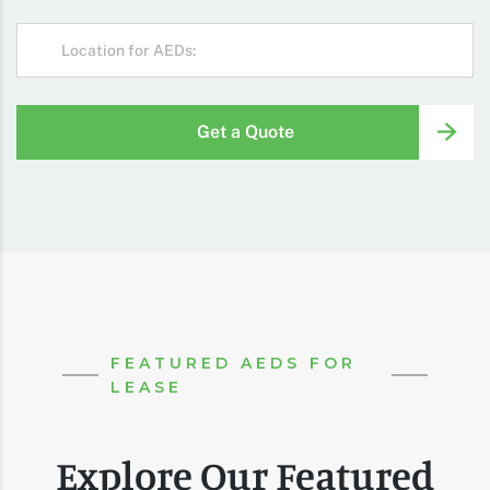
Get a Quote
FEATURED AEDS FOR
LEASE
Explore Our Featured