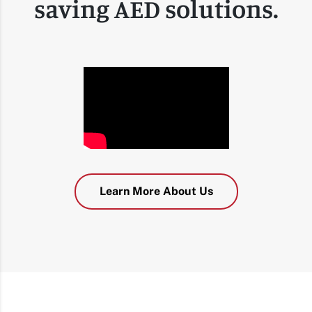
saving AED solutions.
Learn More About Us