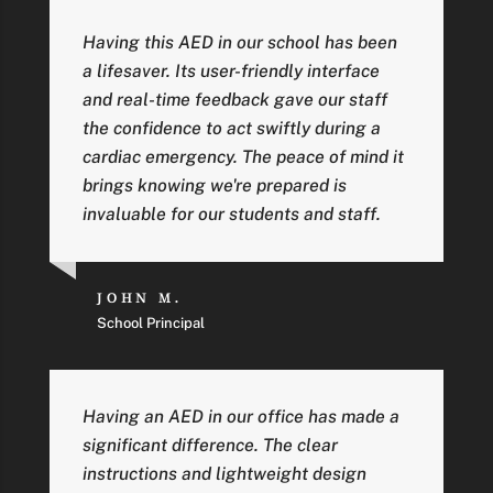
Having this AED in our school has been
a lifesaver. Its user-friendly interface
and real-time feedback gave our staff
the confidence to act swiftly during a
cardiac emergency. The peace of mind it
brings knowing we're prepared is
invaluable for our students and staff.
JOHN M.
School Principal
Having an AED in our office has made a
significant difference. The clear
instructions and lightweight design