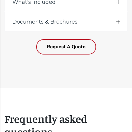
What's Included
Documents & Brochures
Request A Quote
Frequently asked
questions