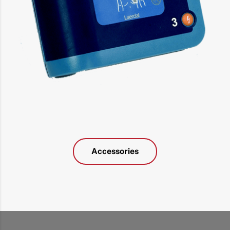
Accessories