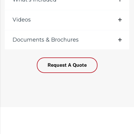
Videos
Documents & Brochures
Request A Quote