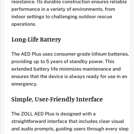
resistance. Its durable construction ensures reliable
performance in a variety of environments, from
indoor settings to challenging outdoor rescue
operations.
Long-Life Battery
The AED Plus uses consumer-grade lithium batteries,
providing up to 5 years of standby power. This
extended battery life minimizes maintenance and
ensures that the device is always ready for use in an
emergency.
Simple, User-Friendly Interface
The ZOLL AED Plus is designed with a
straightforward interface that includes clear visual
and audio prompts, guiding users through every step