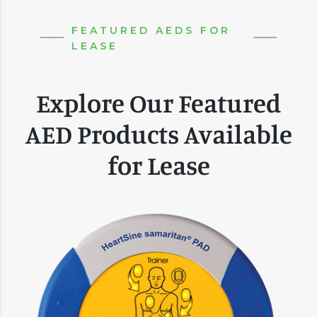
FEATURED AEDS FOR
LEASE
Explore Our Featured
AED Products Available
for Lease