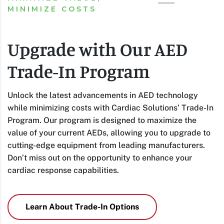
MINIMIZE COSTS
Upgrade with Our AED
Trade-In Program
Unlock the latest advancements in AED technology
while minimizing costs with Cardiac Solutions’ Trade-In
Program. Our program is designed to maximize the
value of your current AEDs, allowing you to upgrade to
cutting-edge equipment from leading manufacturers.
Don’t miss out on the opportunity to enhance your
cardiac response capabilities.
Learn About Trade-In Options