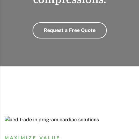
Request a Free Quote
MAXIMIZE VALUE,