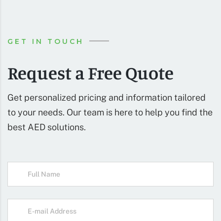
GET IN TOUCH
Request a Free Quote
Get personalized pricing and information tailored
to your needs. Our team is here to help you find the
best AED solutions.