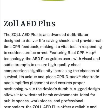
Zoll AED Plus
The ZOLL AED Plus is an advanced defibrillator
designed to deliver life-saving shocks and provide real-
time CPR feedback, making it a vital tool in responding
to sudden cardiac arrest. Featuring Real CPR Help®
technology, the AED Plus guides users with visual and
audio prompts to ensure high-quality chest
compressions, significantly increasing the chances of
survival. Its unique one-piece CPR-D-padz® electrode
pad simplifies placement and ensures proper
positioning, while the device’s durable, rugged design
allows it to withstand harsh environments. Ideal for
public spaces, workplaces, and professional
responders, the ZOLL AED Plus offers a reliable and