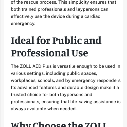
of the rescue process. This simplicity ensures that
both trained professionals and laypersons can
effectively use the device during a cardiac
emergency.
Ideal for Public and
Professional Use
The ZOLL AED Plus is versatile enough to be used in
various settings, including public spaces,
workplaces, schools, and by emergency responders.
Its advanced features and durable design make it a
trusted choice for both laypersons and
professionals, ensuring that life-saving assistance is
always available when needed.
Why Choose the ZOLL