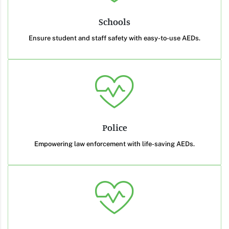
Schools
Ensure student and staff safety with easy-to-use AEDs.
Police
Empowering law enforcement with life-saving AEDs.