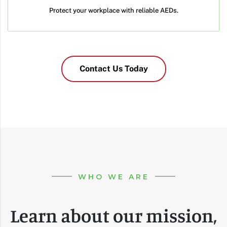
Protect your workplace with reliable AEDs.
Contact Us Today
WHO WE ARE
Learn about our mission,