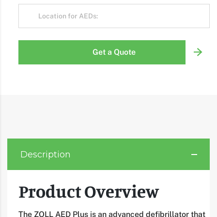
Get a Quote
Description
Product Overview
The ZOLL AED Plus is an advanced defibrillator that