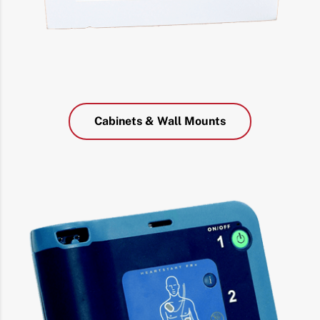
Cabinets & Wall Mounts