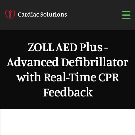
ZOLL AED Plus -
Advanced Defibrillator
with Real-Time CPR
Feedback