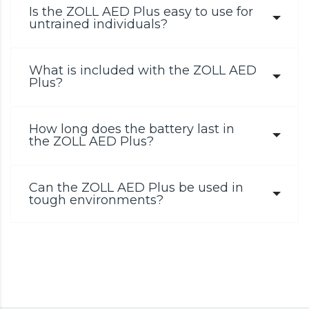
Is the ZOLL AED Plus easy to use for
untrained individuals?
What is included with the ZOLL AED
Plus?
How long does the battery last in
the ZOLL AED Plus?
Can the ZOLL AED Plus be used in
tough environments?