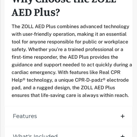
AED Plus?
The ZOLL AED Plus combines advanced technology
with user-friendly operation, making it an essential
tool for anyone responsible for public or workplace
safety. Whether you’re a trained professional or a
first-time responder, the AED Plus provides the
guidance and support needed to act quickly during a
cardiac emergency. With features like Real CPR
Help® technology, a unique CPR-D-padz® electrode
pad, and a rugged design, the ZOLL AED Plus
ensures that life-saving care is always within reach.
Features
What's Included