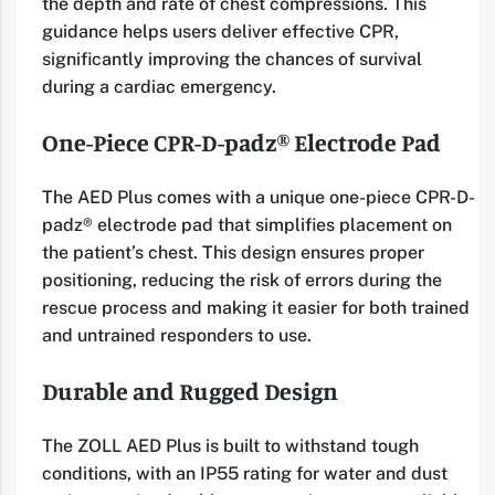
the depth and rate of chest compressions. This
guidance helps users deliver effective CPR,
significantly improving the chances of survival
during a cardiac emergency.
One-Piece CPR-D-padz® Electrode Pad
The AED Plus comes with a unique one-piece CPR-D-
padz® electrode pad that simplifies placement on
the patient’s chest. This design ensures proper
positioning, reducing the risk of errors during the
rescue process and making it easier for both trained
and untrained responders to use.
Durable and Rugged Design
The ZOLL AED Plus is built to withstand tough
conditions, with an IP55 rating for water and dust