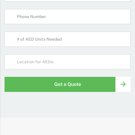
Get a Quote