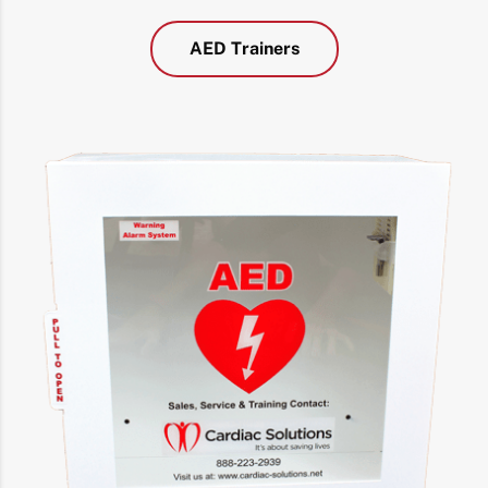
AED Trainers