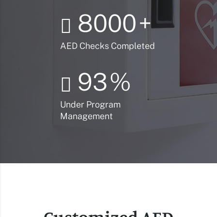
8000
+
AED Checks Completed
93
%
Under Program
Management