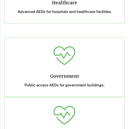
Healthcare
Advanced AEDs for hospitals and healthcare facilities.
Government
Public access AEDs for government buildings.