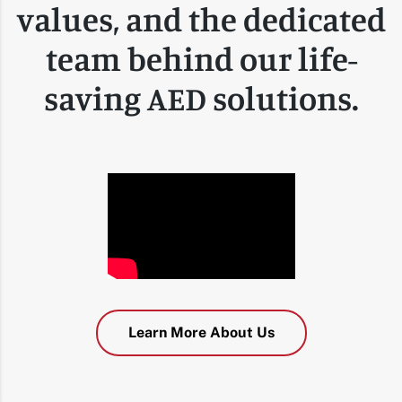
values, and the dedicated
team behind our life-
saving AED solutions.
Learn More About Us