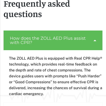
Frequently asked
questions
How does the ZOLL AED Plus assist
with CPR?
The ZOLL AED Plus is equipped with Real CPR Help®
technology, which provides real-time feedback on
the depth and rate of chest compressions. The
device guides users with prompts like “Push Harder”
or “Good Compressions” to ensure effective CPR is
delivered, increasing the chances of survival during a
cardiac emergency.