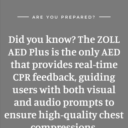
ARE YOU PREPARED?
Did you know? The ZOLL
AED Plus is the only AED
that provides real-time
CPR feedback, guiding
users with both visual
and audio prompts to
ensure high-quality chest
compressions.