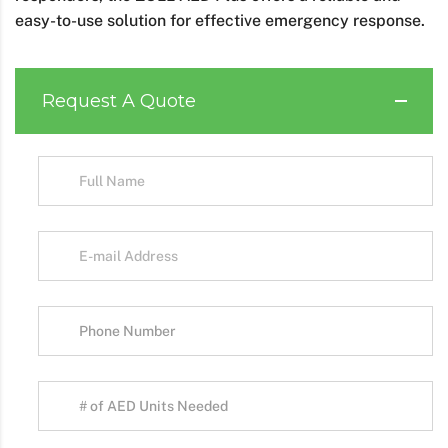
easy-to-use solution for effective emergency response.
Request A Quote