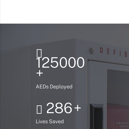
125000
+
AEDs Deployed
286
+
Lives Saved