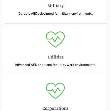
Military
Durable AEDs designed for military environments.
Utilities
Advanced AED solutions for utility work environments.
Corporations