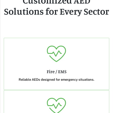
Customized AED
Solutions for Every Sector
Fire / EMS
Reliable AEDs designed for emergency situations.