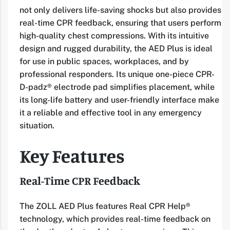
not only delivers life-saving shocks but also provides
real-time CPR feedback, ensuring that users perform
high-quality chest compressions. With its intuitive
design and rugged durability, the AED Plus is ideal
for use in public spaces, workplaces, and by
professional responders. Its unique one-piece CPR-
D-padz® electrode pad simplifies placement, while
its long-life battery and user-friendly interface make
it a reliable and effective tool in any emergency
situation.
Key Features
Real-Time CPR Feedback
The ZOLL AED Plus features Real CPR Help®
technology, which provides real-time feedback on