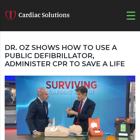
DR. OZ SHOWS HOW TO USE A
PUBLIC DEFIBRILLATOR,
ADMINISTER CPR TO SAVE A LIFE