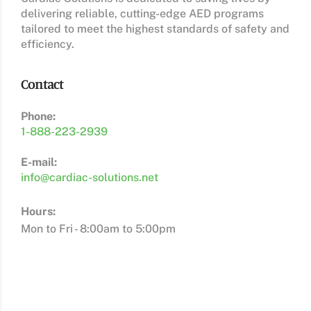
delivering reliable, cutting-edge AED programs
tailored to meet the highest standards of safety and
efficiency.
Contact
Phone:
1-888-223-2939
E-mail:
info@cardiac-solutions.net
Hours:
Mon to Fri - 8:00am to 5:00pm