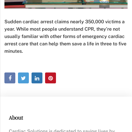
Sudden cardiac arrest claims nearly 350,000 victims a
year. While most people understand CPR, they’re not
usually familiar with other forms of emergency cardiac
arrest care that can help them save a life in three to five
minutes.
About
Cardiac Solutions is dedicated to saving lives by