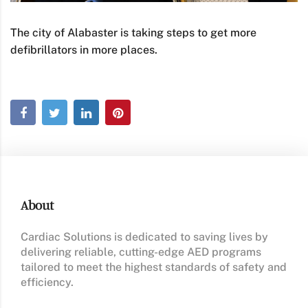
The city of Alabaster is taking steps to get more
defibrillators in more places.
About
Cardiac Solutions is dedicated to saving lives by
delivering reliable, cutting-edge AED programs
tailored to meet the highest standards of safety and
efficiency.