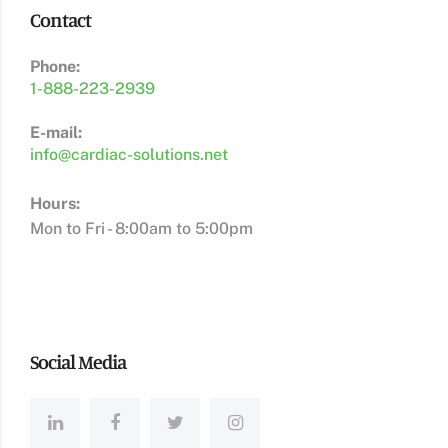
Contact
Phone:
1-888-223-2939
E-mail:
info@cardiac-solutions.net
Hours:
Mon to Fri - 8:00am to 5:00pm
Social Media