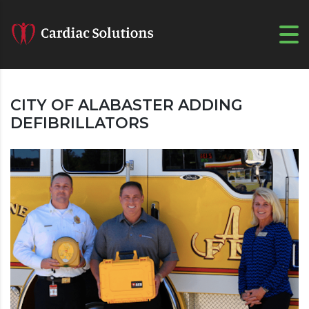
CITY OF ALABASTER ADDING
DEFIBRILLATORS