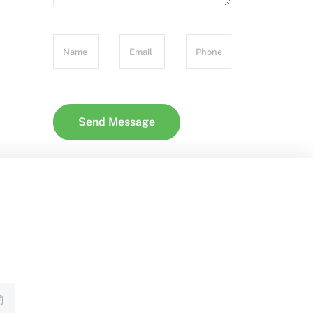
Send Message