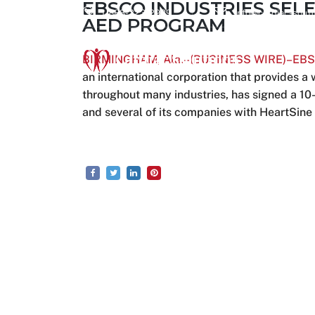
EBSCO INDUSTRIES SELE
1-888-223-2939
info@cardiac-solut
AED PROGRAM
BIRMINGHAM, Ala.–(BUSINESS WIRE)–EBSCO
an international corporation that provides 
throughout many industries, has signed a 10-
and several of its companies with HeartSine