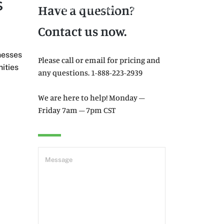
S
Have a question?
Survival Path Login
E-Learning
Contact us now.
Products
Resources
Contact
nesses
Please call or email for pricing and
ities
any questions. 1-888-223-2939
We are here to help! Monday –
Friday 7am – 7pm CST