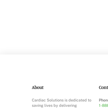
About
Cont
Cardiac Solutions is dedicated to
Phon
saving lives by delivering
1-88