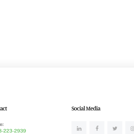
act
Social Media
e:
8-223-2939