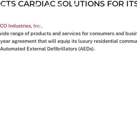
CTS CARDIAC SOLUTIONS FOR IT
ions.net
 Industries, Inc.
,
Home
About Us
Services
a wide range of products and services for consumers and busi
year agreement that will equip its luxury residential commun
 Automated External Defibrillators (AEDs).