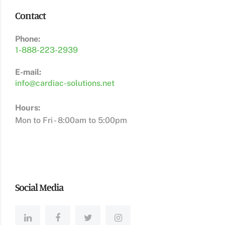
Contact
Phone:
1-888-223-2939
E-mail:
info@cardiac-solutions.net
Hours:
Mon to Fri - 8:00am to 5:00pm
Social Media