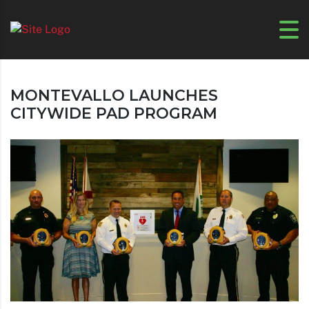
MONTEVALLO LAUNCHES
CITYWIDE PAD PROGRAM