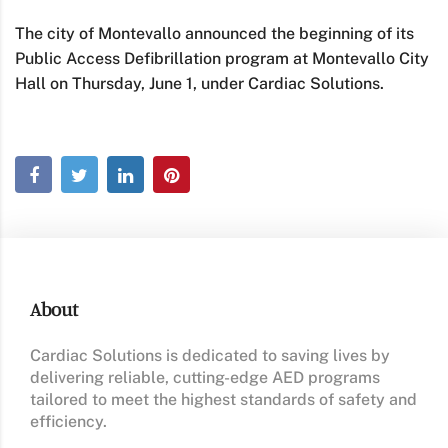
The city of Montevallo announced the beginning of its
Public Access Defibrillation program at Montevallo City
Hall on Thursday, June 1, under Cardiac Solutions.
About
Cardiac Solutions is dedicated to saving lives by
delivering reliable, cutting-edge AED programs
tailored to meet the highest standards of safety and
efficiency.